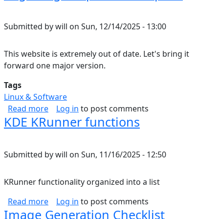
Submitted by
will
on
Sun, 12/14/2025 - 13:00
This website is extremely out of date. Let's bring it
forward one major version.
Tags
Linux & Software
about Migrating Drupal 7 to Drupal 8
Read more
Log in
to post comments
KDE KRunner functions
Submitted by
will
on
Sun, 11/16/2025 - 12:50
KRunner functionality organized into a list
about KDE KRunner functions
Read more
Log in
to post comments
Image Generation Checklist