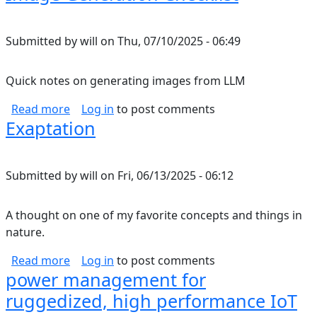
Submitted by
will
on
Thu, 07/10/2025 - 06:49
Quick notes on generating images from LLM
about Image Generation Checklist
Read more
Log in
to post comments
Exaptation
Submitted by
will
on
Fri, 06/13/2025 - 06:12
A thought on one of my favorite concepts and things in
nature.
about Exaptation
Read more
Log in
to post comments
power management for
ruggedized, high performance IoT