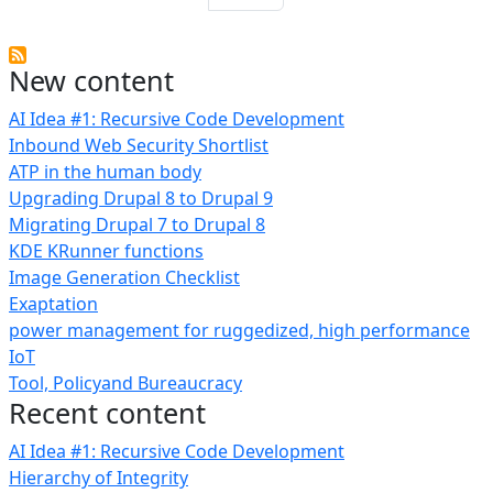
New content
AI Idea #1: Recursive Code Development
Inbound Web Security Shortlist
ATP in the human body
Upgrading Drupal 8 to Drupal 9
Migrating Drupal 7 to Drupal 8
KDE KRunner functions
Image Generation Checklist
Exaptation
power management for ruggedized, high performance
IoT
Tool, Policyand Bureaucracy
Recent content
AI Idea #1: Recursive Code Development
Hierarchy of Integrity