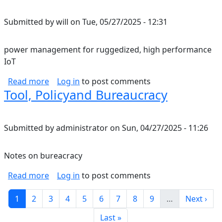
Submitted by
will
on
Tue, 05/27/2025 - 12:31
power management for ruggedized, high performance
IoT
about power management for ruggedized, hi
Read more
Log in
to post comments
Tool, Policyand Bureaucracy
Submitted by
administrator
on
Sun, 04/27/2025 - 11:26
Notes on bureacracy
about Tool, Policyand Bureaucracy
Read more
Log in
to post comments
Pagination
Current page
Page
Page
Page
Page
Page
Page
Page
Page
Next pag
1
2
3
4
5
6
7
8
9
…
Next ›
Last page
Last »