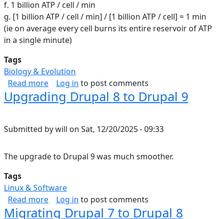
f. 1 billion ATP / cell / min
g. [1 billion ATP / cell / min] / [1 billion ATP / cell] = 1 min
(ie on average every cell burns its entire reservoir of ATP
in a single minute)
Tags
Biology & Evolution
about ATP in the human body
Read more
Log in
to post comments
Upgrading Drupal 8 to Drupal 9
Submitted by
will
on
Sat, 12/20/2025 - 09:33
The upgrade to Drupal 9 was much smoother.
Tags
Linux & Software
about Upgrading Drupal 8 to Drupal 9
Read more
Log in
to post comments
Migrating Drupal 7 to Drupal 8