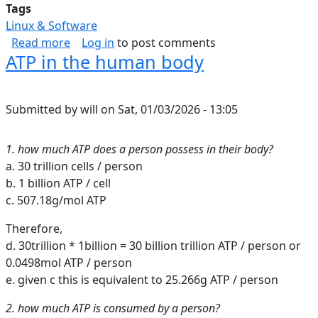
Tags
Linux & Software
about Inbound Web Security Shortlist
Read more
Log in
to post comments
ATP in the human body
Submitted by
will
on
Sat, 01/03/2026 - 13:05
1. how much ATP does a person possess in their body?
a. 30 trillion cells / person
b. 1 billion ATP / cell
c. 507.18g/mol ATP
Therefore,
d. 30trillion * 1billion = 30 billion trillion ATP / person or
0.0498mol ATP / person
e. given c this is equivalent to 25.266g ATP / person
2. how much ATP is consumed by a person?