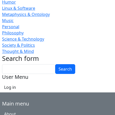
Humor
Linux & Software
Metaphysics & Ontology
Music
Personal
Philosophy
Science & Technology
Society & Politics
Thought & Mind
Search form
Search
User Menu
Log in
Main menu
About