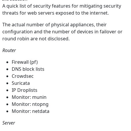
A quick list of security features for mitigating security
threats for web servers exposed to the internet.
The actual number of physical appliances, their
configuration and the number of devices in failover or
round robin are not disclosed.
Router
Firewall (pf)
DNS block lists
Crowdsec
Suricata
IP Droplists
Monitor: munin
Monitor: ntopng
Monitor: netdata
Server