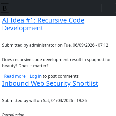
Skip to main content
AI Idea #1: Recursive Code
Development
Submitted by
administrator
on
Tue, 06/09/2026 - 07:12
Does recursive code development result in spaghetti or
beauty? Does it matter?
about AI Idea #1: Recursive Code Developmen
Read more
Log in
to post comments
Inbound Web Security Shortlist
Submitted by
will
on
Sat, 01/03/2026 - 19:26
Introduction