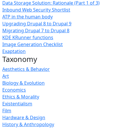
Data Storage Solution: Rationale (Part 1 of 3)
Inbound Web Security Shortlist
ATP in the human body
Upgrading Drupal 8 to Drupal 9
Migrating Drupal 7 to Drupal 8
KDE KRunner functions
Image Generation Checklist
Exaptation
Taxonomy
Aesthetics & Behavior
Art
Biology & Evolution
Economics
Ethics & Morality
Existentialism
Film
Hardware & Design
History & Anthropology