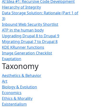
AI Idea #1: Recursive Code Development
Hierarchy of Integrity
Data Storage Solution: Rationale (Part 1 of
3)
Inbound Web Security Shortlist
ATP in the human body
Upgrading Drupal 8 to Drupal 9
Migrating Drupal 7 to Drupal 8
KDE KRunner functions
Image Generation Checklist
Exaptation
Taxonomy
Aesthetics & Behavior
Art
Biology & Evolution
Economics
Ethics & Morality
Existentialism