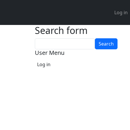
User 
Log in
Search form
Search
User Menu
Log in