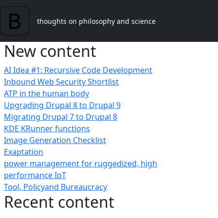
Skip to main content
thoughts on philosophy and science
New content
AI Idea #1: Recursive Code Development
Inbound Web Security Shortlist
ATP in the human body
Upgrading Drupal 8 to Drupal 9
Migrating Drupal 7 to Drupal 8
KDE KRunner functions
Image Generation Checklist
Exaptation
power management for ruggedized, high
performance IoT
Tool, Policyand Bureaucracy
Recent content