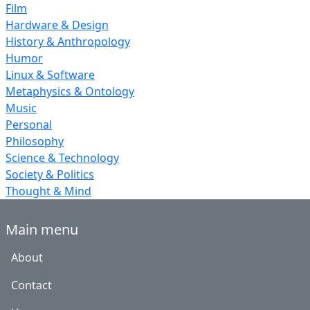
Film
Hardware & Design
History & Anthropology
Humor
Linux & Software
Metaphysics & Ontology
Music
Personal
Philosophy
Science & Technology
Society & Politics
Thought & Mind
Main menu
About
Contact