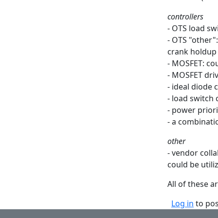
controllers
- OTS load sw
- OTS "other":
crank holdup
- MOSFET: cou
- MOSFET dri
- ideal diode 
- load switch 
- power priori
- a combinati
other
- vendor coll
could be utili
All of these 
Log in
to po