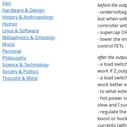
Film
before the outp
Hardware & Design
- undervoltag
History & Anthropology
but when volt
Humor
controller wi
Linux & Software
- supercap O
Metaphysics & Ontology
- lower the i
Music
control FETs
Personal
after the outpu
Philosophy
- a load swit
Science & Technology
work if Z_out
Society & Politics
- a load swit
Thought & Mind
work better e
- to what ext
- hot power s
slow and I su
- regulate th
boost or buck
currents (alt