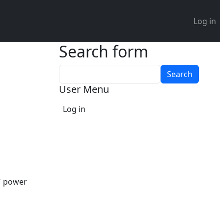
User 
Log in
Search form
Search
User Menu
Log in
oT power