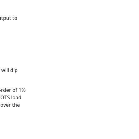
utput to
will dip
order of 1%
h OTS load
 over the