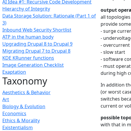
AI Idea #1: Recursive Code Development
Hierarchy of Integrity
output opera
Data Storage Solution: Rationale (Part 1 of
all topologie
3)
provide some 
Inbound Web Security Shortlist
- surge curre
ATP in the human body
- undervoltag
Upgrading Drupal 8 to Drupal 9
- overcurrent
Migrating Drupal 7 to Drupal 8
- slow start
KDE KRunner functions
- software co
Image Generation Checklist
- must operate
Exaptation
during high c
Taxonomy
In addition t
(or worst case
Aesthetics & Behavior
switches beca
Art
current or vo
Biology & Evolution
Economics
possible top
Ethics & Morality
with that in 
Existentialism