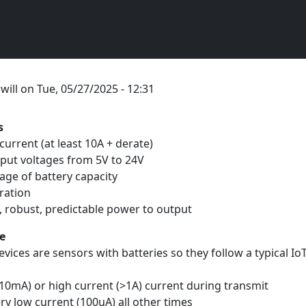
y
will
on
Tue, 05/27/2025 - 12:31
s
current (at least 10A + derate)
tput voltages from 5V to 24V
age of battery capacity
eration
e, robust, predictable power to output
e
evices are sensors with batteries so they follow a typical I
10mA) or high current (>1A) current during transmit
ry low current (100uA) all other times