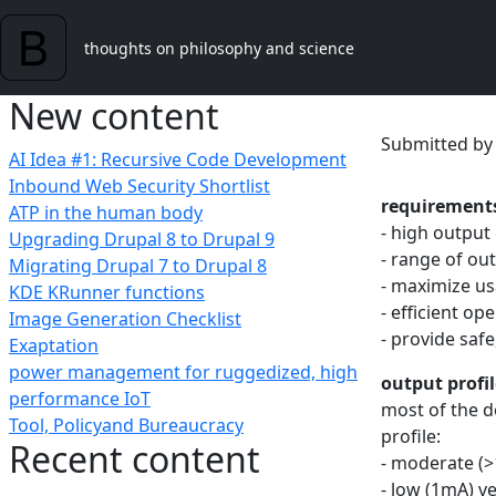
Skip to main content
thoughts on philosophy and science
New content
Submitted b
AI Idea #1: Recursive Code Development
Inbound Web Security Shortlist
requirement
ATP in the human body
- high output 
Upgrading Drupal 8 to Drupal 9
- range of ou
Migrating Drupal 7 to Drupal 8
- maximize us
KDE KRunner functions
- efficient op
Image Generation Checklist
- provide saf
Exaptation
power management for ruggedized, high
output profil
performance IoT
most of the d
Tool, Policyand Bureaucracy
profile:
Recent content
- moderate (>
- low (1mA) ve