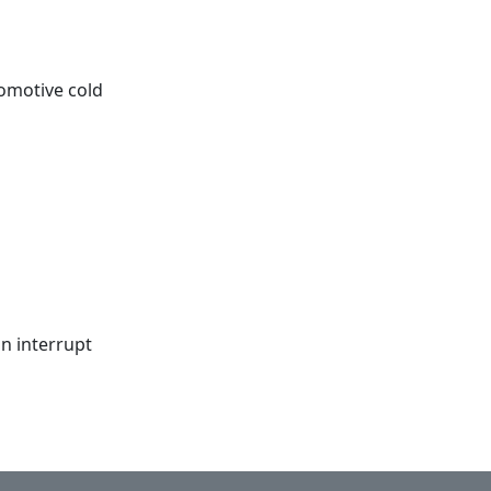
tomotive cold
an interrupt