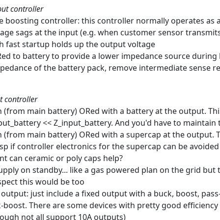
ut controller
e boosting controller: this controller normally operates as 
age sags at the input (e.g. when customer sensor transmits
th fast startup holds up the output voltage
Red to battery to provide a lower impedance source durin
mpedance of the battery pack, remove intermediate sense re
t controller
ch (from main battery) ORed with a battery at the output. Th
put_battery << Z_input_battery. And you'd have to maintain 
ch (from main battery) ORed with a supercap at the output. 
sp if controller electronics for the supercap can be avoided
ent can ceramic or poly caps help?
upply on standby... like a gas powered plan on the grid but 
spect this would be too
e output: just include a fixed output with a buck, boost, pas
-boost. There are some devices with pretty good efficiency 
hough not all support 10A outputs)