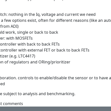
itch: nothing in the Iq, voltage and current we need
 a few options exist, often for different reasons (like an au
 from ADI)
ld work, single or back to back
ver: with MOSFETs
controller with back to back FETs
controller with external FET or back to back FETs
tizer (e.g. LTC4417)
on of regulators and ORing/prioritizer
aboration. controls to enable/disable the sensor or to have 
zed
are subject to analysis and benchmarking.
st comments