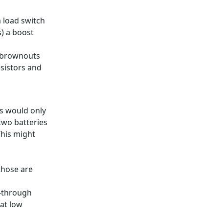
a load switch
) a boost
g brownouts
sistors and
is would only
two batteries
This might
those are
s-through
at low