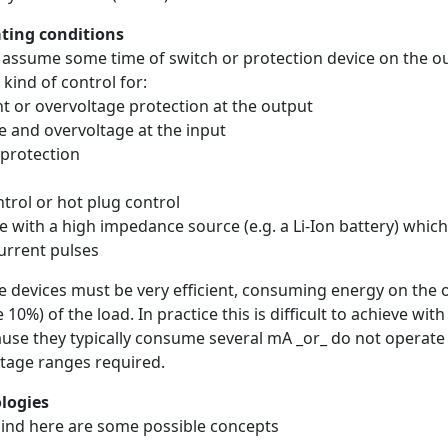
ting conditions
s assume some time of switch or protection device on the o
kind of control for:
nt or overvoltage protection at the output
e and overvoltage at the input
 protection
ntrol or hot plug control
 with a high impedance source (e.g. a Li-Ion battery) which 
urrent pulses
he devices must be very efficient, consuming energy on the 
 10%) of the load. In practice this is difficult to achieve wit
use they typically consume several mA _or_ do not operate
ltage ranges required.
ologies
mind here are some possible concepts