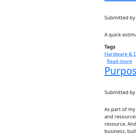
Submitted b
A quick estim
Tags
Hardware & 
a
Read more
Purpos
Submitted b
As part of my
and resources
resource. And
business, buil