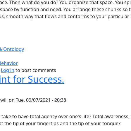
pace. Then what do you do? You organize that space. You spl
 space by function and need. You arrange these chunks so 
us, smooth way that flows and conforms to your particular
& Ontology
Behavior
bout Purposeful Use Of Space.
Log in
to post comments
nt for Success.
y
will
on
Tue, 09/07/2021 - 20:38
take to have total agency over one's life? Total awareness, 
t the tip of your fingertips and the tip of your tongue?