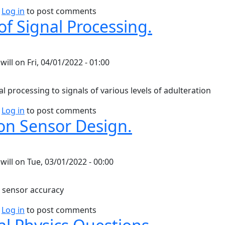
bout Debugging Reference
Log in
to post comments
of Signal Processing.
y
will
on
Fri, 04/01/2022 - 01:00
l processing to signals of various levels of adulteration
bout Levels of Signal Processing.
Log in
to post comments
on Sensor Design.
y
will
on
Tue, 03/01/2022 - 00:00
 sensor accuracy
bout Notes on Sensor Design.
Log in
to post comments