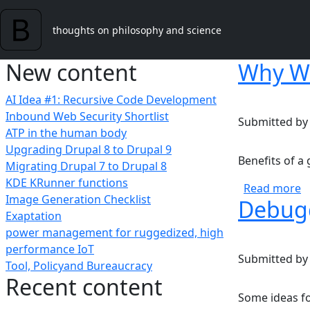
Skip to main content
thoughts on philosophy and science
New content
Why W
AI Idea #1: Recursive Code Development
Inbound Web Security Shortlist
Submitted b
ATP in the human body
Upgrading Drupal 8 to Drupal 9
Benefits of 
Migrating Drupal 7 to Drupal 8
KDE KRunner functions
a
Read more
Image Generation Checklist
Debugg
Exaptation
power management for ruggedized, high
performance IoT
Submitted b
Tool, Policyand Bureaucracy
Recent content
Some ideas f