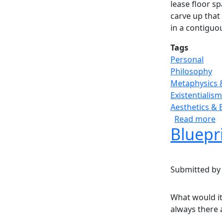
lease floor s
carve up that
in a contiguo
Tags
Personal
Philosophy
Metaphysics 
Existentialism
Aesthetics & 
a
Read more
Bluepri
Submitted b
What would it 
always there a