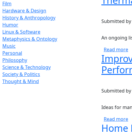
Therma
Film
Hardware & Design
History & Anthropology
Submitted b
Humor
Linux & Software
An ongoing li
Metaphysics & Ontology
Music
a
Read more
Personal
Improv
Philosophy
Perfor
Science & Technology
Society & Politics
Thought & Mind
Submitted b
Ideas for man
a
Read more
Home E