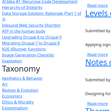
AI Idea #1: Recursive Code Development
a
Read more
Hierarchy of Integrity
Levels 
Data Storage Solution: Rationale (Part 1 of
3)
Inbound Web Security Shortlist
Submitted b
ATP in the human body
Upgrading Drupal 8 to Drupal 9
Migrating Drupal 7 to Drupal 8
Applying signa
KDE KRunner functions
a
Read more
Image Generation Checklist
Notes 
Exaptation
Taxonomy
Aesthetics & Behavior
Submitted b
Art
Biology & Evolution
Designing for
Economics
Ethics & Morality
a
Read more
Existentialism