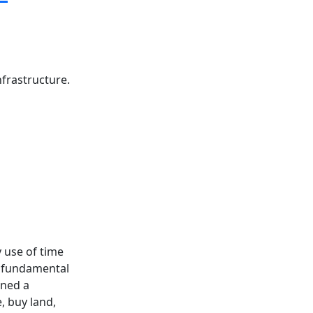
nfrastructure.
y use of time
t fundamental
ened a
e, buy land,