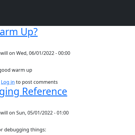
arm Up?
y
will
on
Wed, 06/01/2022 - 00:00
a good warm up
bout Why Warm Up?
Log in
to post comments
ing Reference
y
will
on
Sun, 05/01/2022 - 01:00
or debugging things: