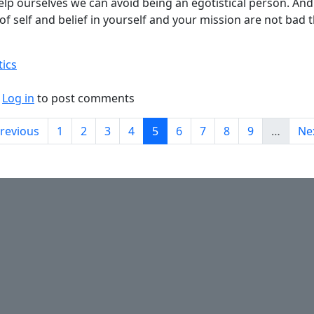
elp ourselves we can avoid being an egotistical person. And 
of self and belief in yourself and your mission are not bad t
tics
bout Ego vs Ambition.
Log in
to post comments
on
evious page
Page
Page
Page
Page
Current page
Page
Page
Page
Page
Ne
Previous
1
2
3
4
5
6
7
8
9
…
Nex