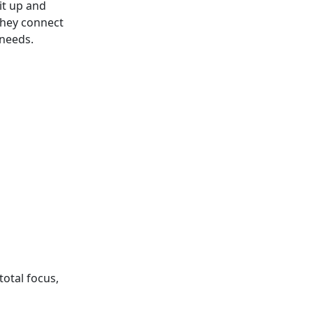
it up and
they connect
 needs.
total focus,