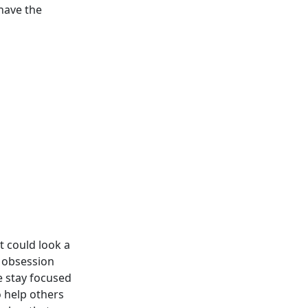
have the
t could look a
an obsession
we stay focused
 help others