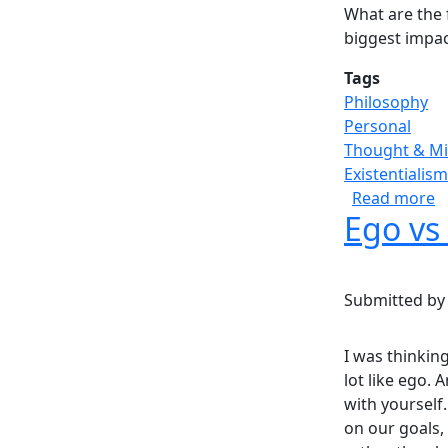
What are the 
biggest impac
Tags
Philosophy
Personal
Thought & M
Existentialism
a
Read more
Ego vs
Submitted b
I was thinkin
lot like ego. 
with yourself.
on our goals,