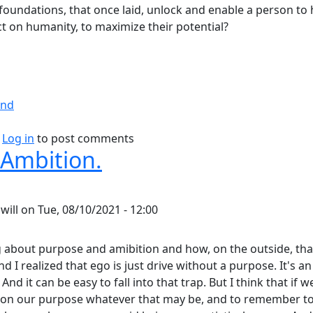
foundations, that once laid, unlock and enable a person to 
t on humanity, to maximize their potential?
ind
bout Blueprint for Success.
Log in
to post comments
 Ambition.
y
will
on
Tue, 08/10/2021 - 12:00
g about purpose and amibition and how, on the outside, tha
And I realized that ego is just drive without a purpose. It's 
 And it can be easy to fall into that trap. But I think that if 
 on our purpose whatever that may be, and to remember to