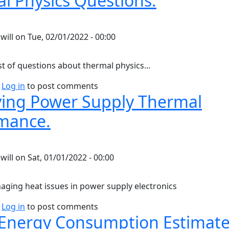
l Physics Questions.
y
will
on
Tue, 02/01/2022 - 00:00
st of questions about thermal physics...
bout Thermal Physics Questions.
Log in
to post comments
ing Power Supply Thermal
mance.
y
will
on
Sat, 01/01/2022 - 00:00
aging heat issues in power supply electronics
bout Improving Power Supply Thermal Performance.
Log in
to post comments
nergy Consumption Estimate