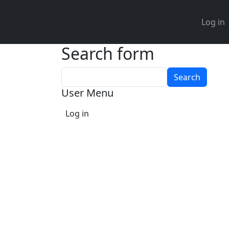
User 
Log in
Search form
Search
User Menu
Log in