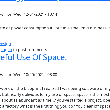
y
will
on
Wed, 12/01/2021 - 18:14
ate of power consumption if I put in a small/mid business i
Design
bout Home Energy Consumption Estimate.
Log in
to post comments
eful Use Of Space.
y
will
on
Wed, 10/20/2021 - 08:00
 work on the blueprint I realized I was being so aware of m
 but nearly oblivious to my use of space. Space is the mos
 about as abundant as time! If you've started a project, op
t a factory what is the first thing you do? You clear off spac