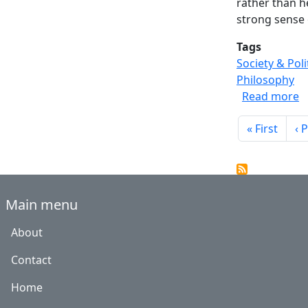
rather than h
strong sense 
Tags
Society & Poli
Philosophy
a
Read more
Paginati
First page
Pr
« First
‹ 
Main menu
About
Contact
Home