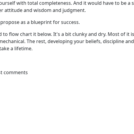
urself with total completeness. And it would have to be a 
er attitude and wisdom and judgment.
 propose as a blueprint for success.
 to flow chart it below. It's a bit clunky and dry. Most of it i
echanical. The rest, developing your beliefs, discipline a
ake a lifetime.
st comments