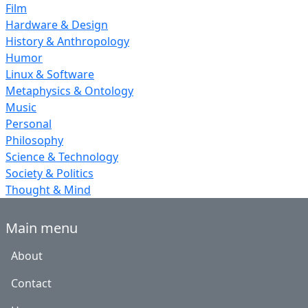
Film
Hardware & Design
History & Anthropology
Humor
Linux & Software
Metaphysics & Ontology
Music
Personal
Philosophy
Science & Technology
Society & Politics
Thought & Mind
Main menu
About
Contact