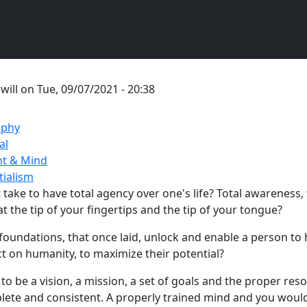
y
will
on
Tue, 09/07/2021 - 20:38
ophy
al
t & Mind
tialism
take to have total agency over one's life? Total awareness, 
t the tip of your fingertips and the tip of your tongue?
foundations, that once laid, unlock and enable a person to 
t on humanity, to maximize their potential?
to be a vision, a mission, a set of goals and the proper res
lete and consistent. A properly trained mind and you woul