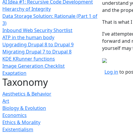
AI Idea #1: Recursive Code Development
understand yo
Hierarchy of Integrity
and the prop
Data Storage Solution: Rationale (Part 1 of
That is what I
3)
Inbound Web Security Shortlist
I've attempted
ATP in the human body
forward and m
Upgrading Drupal 8 to Drupal 9
yourself may t
Migrating Drupal 7 to Drupal 8
KDE KRunner functions
Image Generation Checklist
Log in
to po
Exaptation
Taxonomy
Aesthetics & Behavior
Art
Biology & Evolution
Economics
Ethics & Morality
Existentialism