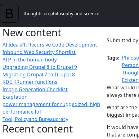
Skip to main content
thoughts on philosophy and science
New content
Submitted b
AI Idea #1: Recursive Code Development
Inbound Web Security Shortlist
Tags
Philos
ATP in the human body
Person
Upgrading Drupal 8 to Drupal 9
Though
Migrating Drupal 7 to Drupal 8
Existen
KDE KRunner functions
What would it 
Image Generation Checklist
always there a
Exaptation
power management for ruggedized, high
What are the 
performance IoT
biggest impac
Tool, Policyand Bureaucracy
Recent content
It would have 
that are comp