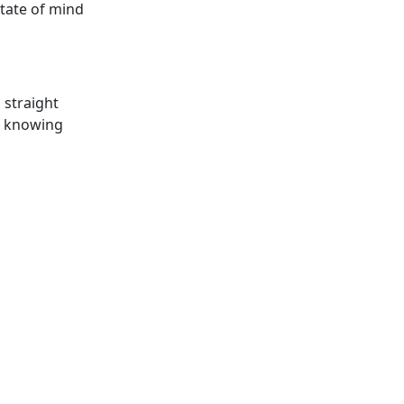
state of mind
s straight
nd knowing