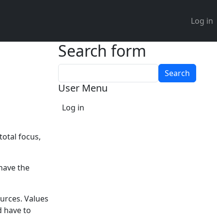
User 
Log in
Search form
Search
User Menu
Log in
total focus,
have the
ources. Values
d have to