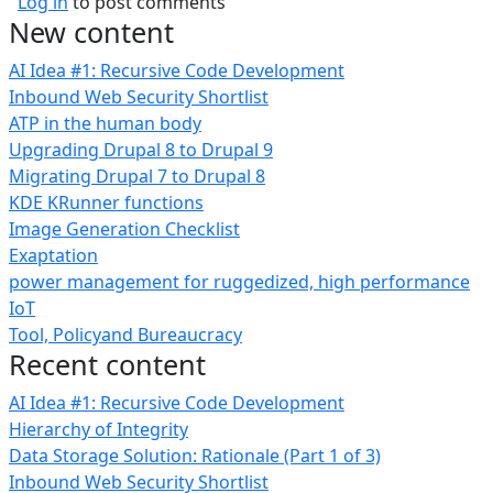
Log in
to post comments
New content
AI Idea #1: Recursive Code Development
Inbound Web Security Shortlist
ATP in the human body
Upgrading Drupal 8 to Drupal 9
Migrating Drupal 7 to Drupal 8
KDE KRunner functions
Image Generation Checklist
Exaptation
power management for ruggedized, high performance
IoT
Tool, Policyand Bureaucracy
Recent content
AI Idea #1: Recursive Code Development
Hierarchy of Integrity
Data Storage Solution: Rationale (Part 1 of 3)
Inbound Web Security Shortlist