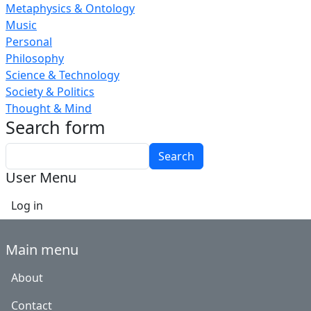
Metaphysics & Ontology
Music
Personal
Philosophy
Science & Technology
Society & Politics
Thought & Mind
Search form
Search
User Menu
Log in
Main menu
About
Contact