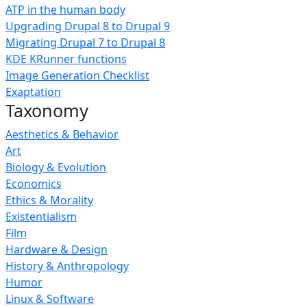
ATP in the human body
Upgrading Drupal 8 to Drupal 9
Migrating Drupal 7 to Drupal 8
KDE KRunner functions
Image Generation Checklist
Exaptation
Taxonomy
Aesthetics & Behavior
Art
Biology & Evolution
Economics
Ethics & Morality
Existentialism
Film
Hardware & Design
History & Anthropology
Humor
Linux & Software