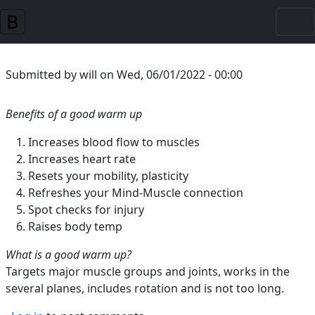
Skip to main content
Submitted by
will
on
Wed, 06/01/2022 - 00:00
Benefits of a good warm up
Increases blood flow to muscles
Increases heart rate
Resets your mobility, plasticity
Refreshes your Mind-Muscle connection
Spot checks for injury
Raises body temp
What is a good warm up?
Targets major muscle groups and joints, works in the
several planes, includes rotation and is not too long.