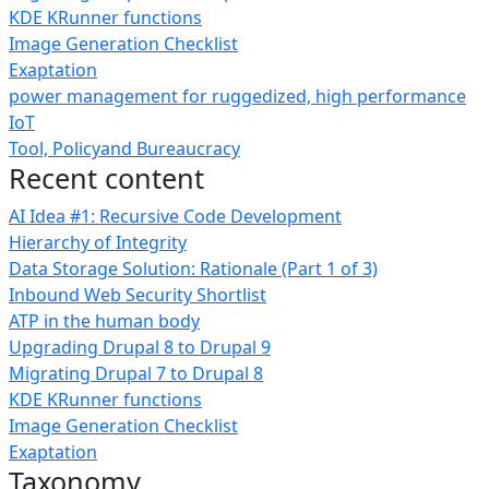
KDE KRunner functions
Image Generation Checklist
Exaptation
power management for ruggedized, high performance
IoT
Tool, Policyand Bureaucracy
Recent content
AI Idea #1: Recursive Code Development
Hierarchy of Integrity
Data Storage Solution: Rationale (Part 1 of 3)
Inbound Web Security Shortlist
ATP in the human body
Upgrading Drupal 8 to Drupal 9
Migrating Drupal 7 to Drupal 8
KDE KRunner functions
Image Generation Checklist
Exaptation
Taxonomy