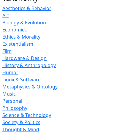
Aesthetics & Behavior
Art
Biology & Evolution
Economics
Ethics & Morality
Existentialism
Film
Hardware & Design
History & Anthropology
Humor
Linux & Software
Metaphysics & Ontology
Music
Personal
Philosophy
Science & Technology
Society & Politics
Thought & Mind