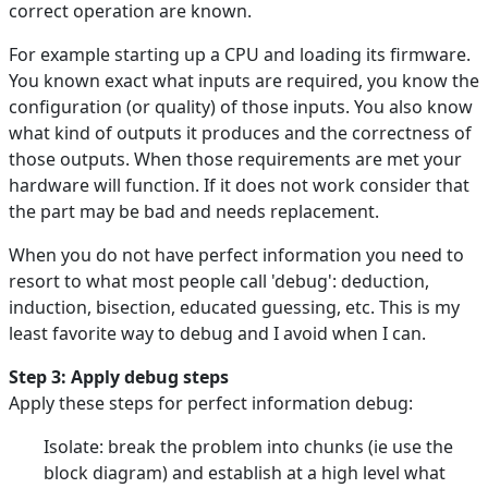
correct operation are known.
For example starting up a CPU and loading its firmware.
You known exact what inputs are required, you know the
configuration (or quality) of those inputs. You also know
what kind of outputs it produces and the correctness of
those outputs. When those requirements are met your
hardware will function. If it does not work consider that
the part may be bad and needs replacement.
When you do not have perfect information you need to
resort to what most people call 'debug': deduction,
induction, bisection, educated guessing, etc. This is my
least favorite way to debug and I avoid when I can.
Step 3: Apply debug steps
Apply these steps for perfect information debug:
Isolate: break the problem into chunks (ie use the
block diagram) and establish at a high level what