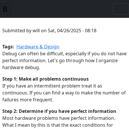
Skip to main content
Submitted by
will
on
Sat, 04/26/2025 - 08:18
Tags
Hardware & Design
Debug can often be difficult, especially if you do not have
perfect information. Let's go through how I organize
hardware debug.
Step 1: Make all problems continuous
If you have an intermittent problem treat it as
continuous. If you can find a way to make the number of
failures more frequent.
Step 2: Determine if you have perfect information
Most hardware problems have perfect information.
What I mean by this is that the exact conditions for