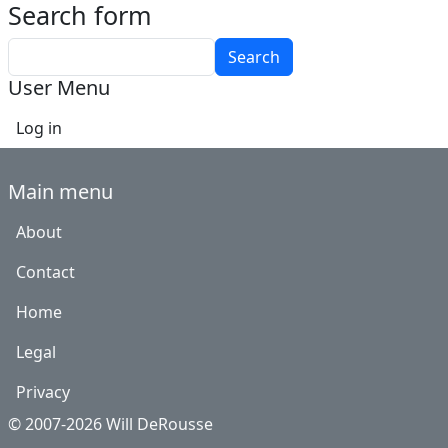
Search form
Search
User Menu
Log in
Main menu
About
Contact
Home
Legal
Privacy
© 2007-2026 Will DeRousse