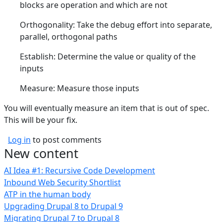
blocks are operation and which are not
Orthogonality: Take the debug effort into separate,
parallel, orthogonal paths
Establish: Determine the value or quality of the
inputs
Measure: Measure those inputs
You will eventually measure an item that is out of spec.
This will be your fix.
Log in
to post comments
New content
AI Idea #1: Recursive Code Development
Inbound Web Security Shortlist
ATP in the human body
Upgrading Drupal 8 to Drupal 9
Migrating Drupal 7 to Drupal 8