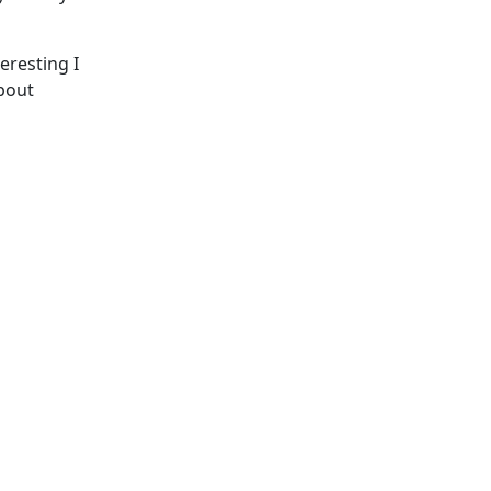
teresting I
about