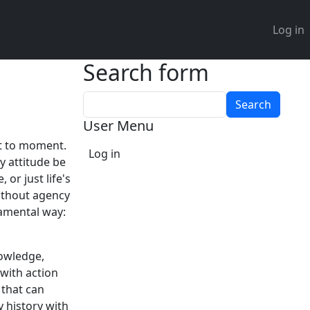
User 
Log in
Search form
Search
User Menu
nt to moment.
Log in
y attitude be
 or just life's
without agency
damental way:
nowledge,
with action
 that can
 history with