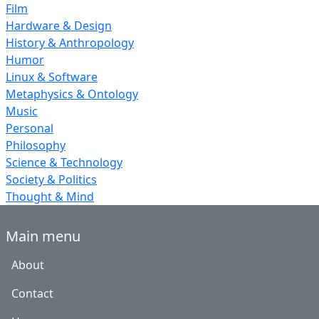
Film
Hardware & Design
History & Anthropology
Humor
Linux & Software
Metaphysics & Ontology
Music
Personal
Philosophy
Science & Technology
Society & Politics
Thought & Mind
Main menu
About
Contact