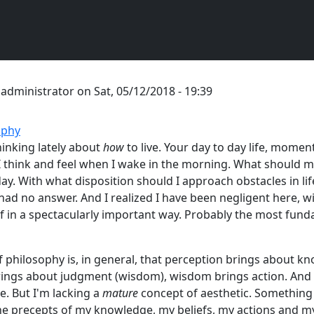
y
administrator
on
Sat, 05/12/2018 - 19:39
ophy
hinking lately about
how
to live. Your day to day life, mome
 think and feel when I wake in the morning. What should m
y. With what disposition should I approach obstacles in life,
 had no answer. And I realized I have been negligent here, 
 in a spectacularly important way. Probably the most fun
 philosophy is, in general, that perception brings about k
ings about judgment (wisdom), wisdom brings action. And 
. But I'm lacking a
mature
concept of aesthetic. Something
he precepts of my knowledge, my beliefs, my actions and my