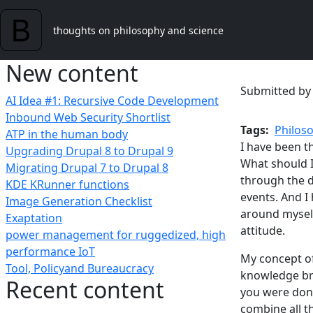
Skip to main content
thoughts on philosophy and science
New content
Submitted b
AI Idea #1: Recursive Code Development
Inbound Web Security Shortlist
Tags
Philos
ATP in the human body
I have been t
Upgrading Drupal 8 to Drupal 9
What should I
Migrating Drupal 7 to Drupal 8
through the da
KDE KRunner functions
events. And I
Image Generation Checklist
around myself
Exaptation
attitude.
power management for ruggedized, high
performance IoT
My concept of
Tool, Policyand Bureaucracy
knowledge br
Recent content
you were done
combine all t