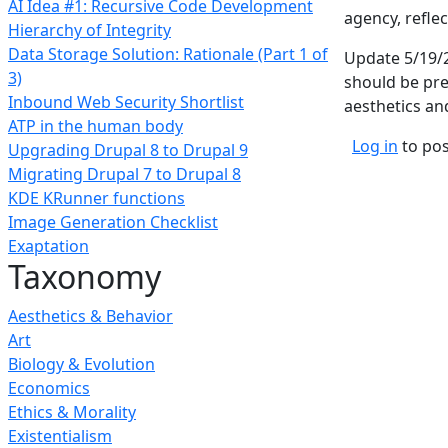
AI Idea #1: Recursive Code Development
agency, reflec
Hierarchy of Integrity
Data Storage Solution: Rationale (Part 1 of
Update 5/19/2
3)
should be pre
Inbound Web Security Shortlist
aesthetics an
ATP in the human body
Log in
to po
Upgrading Drupal 8 to Drupal 9
Migrating Drupal 7 to Drupal 8
KDE KRunner functions
Image Generation Checklist
Exaptation
Taxonomy
Aesthetics & Behavior
Art
Biology & Evolution
Economics
Ethics & Morality
Existentialism