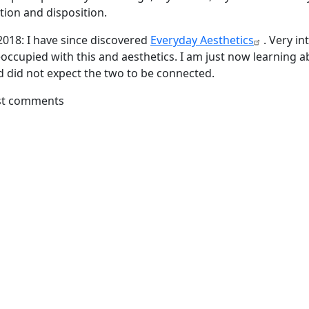
tion and disposition.
018: I have since discovered
Everyday Aesthetics
. Very in
occupied with this and aesthetics. I am just now learning 
d did not expect the two to be connected.
st comments