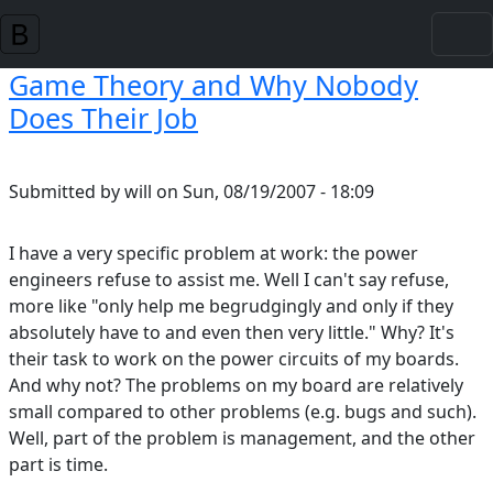
Skip to main content
Game Theory and Why Nobody
Does Their Job
Submitted by
will
on
Sun, 08/19/2007 - 18:09
I have a very specific problem at work: the power
engineers refuse to assist me. Well I can't say refuse,
more like "only help me begrudgingly and only if they
absolutely have to and even then very little." Why? It's
their task to work on the power circuits of my boards.
And why not? The problems on my board are relatively
small compared to other problems (e.g. bugs and such).
Well, part of the problem is management, and the other
part is time.