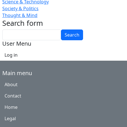
Science & Technology
Society & Politics
Thought & Mind
Search form
Search
User Menu
Log in
Main menu
About
Contact
Home
Legal