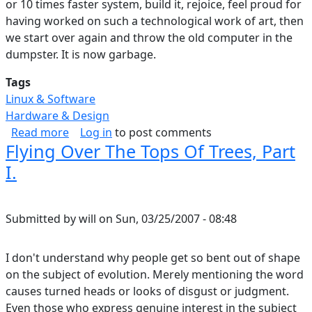
or 10 times faster system, build it, rejoice, feel proud for
having worked on such a technological work of art, then
we start over again and throw the old computer in the
dumpster. It is now garbage.
Tags
Linux & Software
Hardware & Design
about Technology Unlocks Potential
Read more
Log in
to post comments
Flying Over The Tops Of Trees, Part
I.
Submitted by
will
on
Sun, 03/25/2007 - 08:48
I don't understand why people get so bent out of shape
on the subject of evolution. Merely mentioning the word
causes turned heads or looks of disgust or judgment.
Even those who express genuine interest in the subject