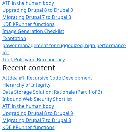
ATP in the human body
Upgrading Drupal 8 to Drupal 9
Migrating Drupal 7 to Drupal 8
KDE KRunner functions
Image Generation Checklist
Exaptation
power management for ruggedized, high performance
IoT
Tool, Policyand Bureaucracy
Recent content
AI Idea #1: Recursive Code Development
Hierarchy of Integrity
Data Storage Solution: Rationale (Part 1 of 3)
Inbound Web Security Shortlist
ATP in the human body
Upgrading Drupal 8 to Drupal 9
Migrating Drupal 7 to Drupal 8
KDE KRunner functions