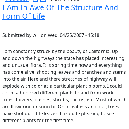
I Am In Awe Of The Structure And
Form Of Life
Submitted by
will
on
Wed, 04/25/2007 - 15:18
I am constantly struck by the beauty of California. Up
and down the highways the state has placed interesting
and unusual flora. It is spring time now and everything
has come alive, shooting leaves and branches and stems
into the air. Here and there stretches of highway will
explode with color as a particular plant blooms. I could
count a hundred different plants to and from work...
trees, flowers, bushes, shrubs, cactus, etc. Most of which
are flowering or soon to. Once leafless and dull, trees
have shot out little leaves. It is quite pleasing to see
different plants for the first time.