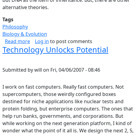
alternative theories.
Tags
Philosophy
Biology & Evolution
about Selection, Levels.
Read more
Log in
to post comments
Technology Unlocks Potential
Submitted by
will
on
Fri, 04/06/2007 - 08:46
I work on fast computers. Really fast computers. Not
supercomputers, those weirdly configured boxes
destined for niche applications like nuclear tests and
protein folding, but enterprise computers. The ones that
help run banks, governments, and corporations. But
while working on the next generation platform, I kind of
wonder what the point of it all is. We design the next 2, 5,