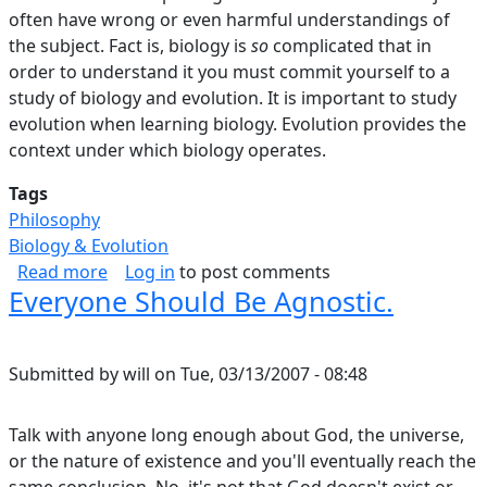
often have wrong or even harmful understandings of
the subject. Fact is, biology is
so
complicated that in
order to understand it you must commit yourself to a
study of biology and evolution. It is important to study
evolution when learning biology. Evolution provides the
context under which biology operates.
Tags
Philosophy
Biology & Evolution
about Flying Over The Tops Of Trees, Part I.
Read more
Log in
to post comments
Everyone Should Be Agnostic.
Submitted by
will
on
Tue, 03/13/2007 - 08:48
Talk with anyone long enough about God, the universe,
or the nature of existence and you'll eventually reach the
same conclusion. No, it's not that God doesn't exist or