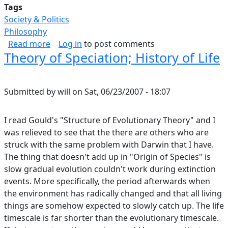
Tags
Society & Politics
Philosophy
about Game Theory and Why Nobody Does The
Read more
Log in
to post comments
Theory of Speciation; History of Life
Submitted by
will
on
Sat, 06/23/2007 - 18:07
I read Gould's "Structure of Evolutionary Theory" and I
was relieved to see that the there are others who are
struck with the same problem with Darwin that I have.
The thing that doesn't add up in "Origin of Species" is
slow gradual evolution couldn't work during extinction
events. More specifically, the period afterwards when
the environment has radically changed and that all living
things are somehow expected to slowly catch up. The life
timescale is far shorter than the evolutionary timescale.