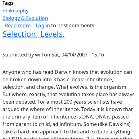
Tags
Philosophy
Biology & Evolution
about I Am In Awe Of The Structure And Form 
Read more
Log in
to post comments
Selection, Levels.
Submitted by
will
on
Sat, 04/14/2007 - 15:16
Anyone who has read Darwin knows that evolution can
be broken down into 3 basic ideas: inheritence,
selection, and change. What evolves, is the organism.
But where, exactly, that evolution takes place has always
been debated. For almost 200 years scientists have
argued the where of inheritence. Today it is known that
the primary item of inheritence is DNA. DNA is passed
from parent to child, ad infinitum. Some (like Dawkins)
take a hard line approach to this and exclude anything
but DNA as the item of inheritance. But, there are other