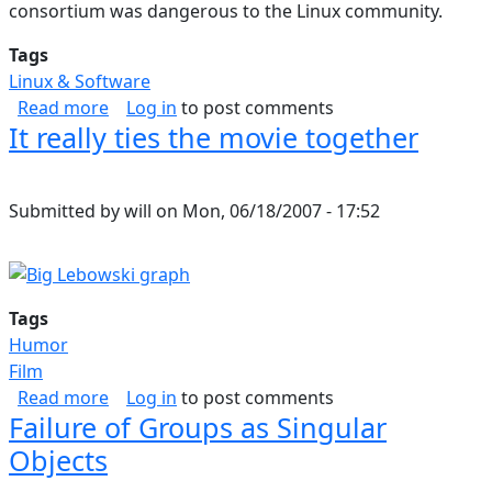
consortium was dangerous to the Linux community.
Tags
Linux & Software
about Linux Community in Danger
Read more
Log in
to post comments
It really ties the movie together
Submitted by
will
on
Mon, 06/18/2007 - 17:52
Tags
Humor
Film
about It really ties the movie together
Read more
Log in
to post comments
Failure of Groups as Singular
Objects