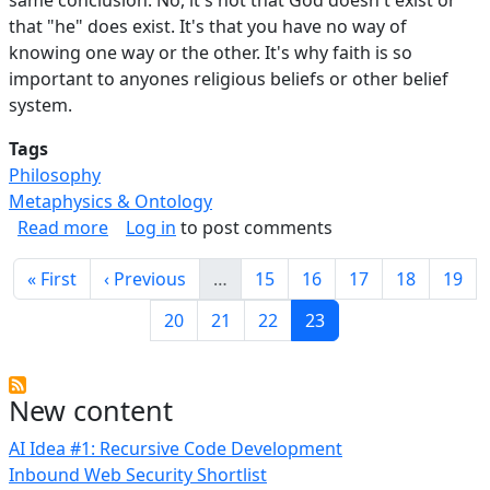
that "he" does exist. It's that you have no way of
knowing one way or the other. It's why faith is so
important to anyones religious beliefs or other belief
system.
Tags
Philosophy
Metaphysics & Ontology
about Everyone Should Be Agnostic.
Read more
Log in
to post comments
Pagination
First page
Previous page
Page
Page
Page
Page
Page
« First
‹ Previous
…
15
16
17
18
19
Page
Page
Page
Current page
20
21
22
23
New content
AI Idea #1: Recursive Code Development
Inbound Web Security Shortlist