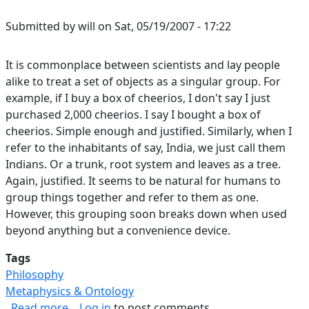
Submitted by
will
on
Sat, 05/19/2007 - 17:22
It is commonplace between scientists and lay people
alike to treat a set of objects as a singular group. For
example, if I buy a box of cheerios, I don't say I just
purchased 2,000 cheerios. I say I bought a box of
cheerios. Simple enough and justified. Similarly, when I
refer to the inhabitants of say, India, we just call them
Indians. Or a trunk, root system and leaves as a tree.
Again, justified. It seems to be natural for humans to
group things together and refer to them as one.
However, this grouping soon breaks down when used
beyond anything but a convenience device.
Tags
Philosophy
Metaphysics & Ontology
about Failure of Groups as Singular Objects
Read more
Log in
to post comments