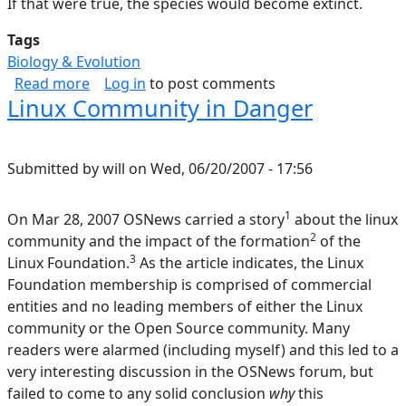
If that were true, the species would become extinct.
Tags
Biology & Evolution
about Theory of Speciation; History of Life
Read more
Log in
to post comments
Linux Community in Danger
Submitted by
will
on
Wed, 06/20/2007 - 17:56
1
On Mar 28, 2007 OSNews carried a story
about the linux
2
community and the impact of the formation
of the
3
Linux Foundation.
As the article indicates, the Linux
Foundation membership is comprised of commercial
entities and no leading members of either the Linux
community or the Open Source community. Many
readers were alarmed (including myself) and this led to a
very interesting discussion in the OSNews forum, but
failed to come to any solid conclusion
why
this