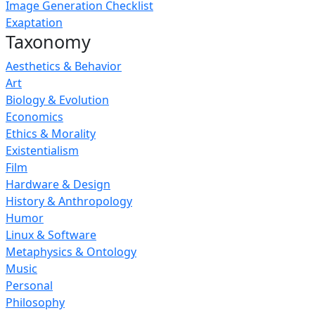
Image Generation Checklist
Exaptation
Taxonomy
Aesthetics & Behavior
Art
Biology & Evolution
Economics
Ethics & Morality
Existentialism
Film
Hardware & Design
History & Anthropology
Humor
Linux & Software
Metaphysics & Ontology
Music
Personal
Philosophy