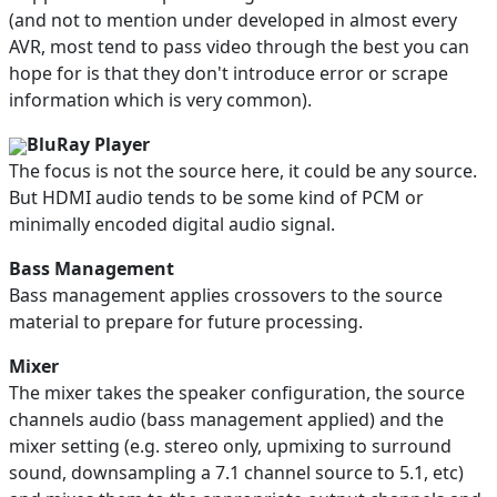
(and not to mention under developed in almost every
AVR, most tend to pass video through the best you can
hope for is that they don't introduce error or scrape
information which is very common).
BluRay Player
The focus is not the source here, it could be any source.
But HDMI audio tends to be some kind of PCM or
minimally encoded digital audio signal.
Bass Management
Bass management applies crossovers to the source
material to prepare for future processing.
Mixer
The mixer takes the speaker configuration, the source
channels audio (bass management applied) and the
mixer setting (e.g. stereo only, upmixing to surround
sound, downsampling a 7.1 channel source to 5.1, etc)