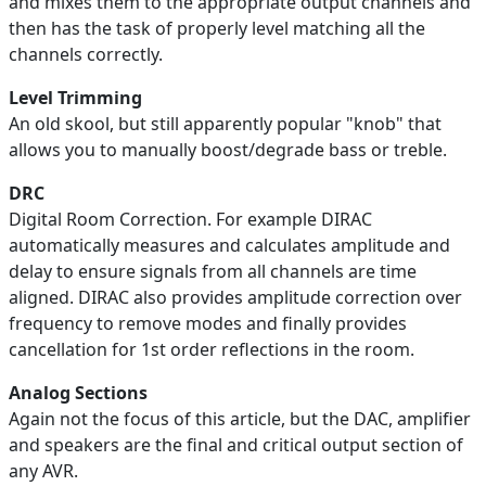
and mixes them to the appropriate output channels and
then has the task of properly level matching all the
channels correctly.
Level Trimming
An old skool, but still apparently popular "knob" that
allows you to manually boost/degrade bass or treble.
DRC
Digital Room Correction. For example DIRAC
automatically measures and calculates amplitude and
delay to ensure signals from all channels are time
aligned. DIRAC also provides amplitude correction over
frequency to remove modes and finally provides
cancellation for 1st order reflections in the room.
Analog Sections
Again not the focus of this article, but the DAC, amplifier
and speakers are the final and critical output section of
any AVR.