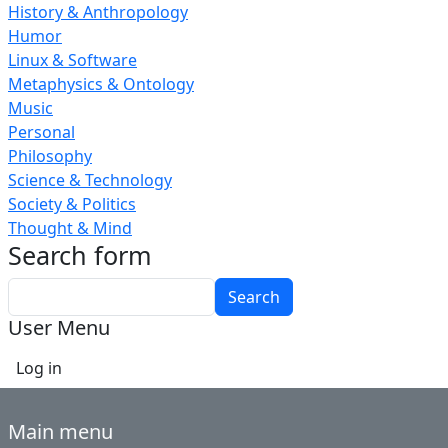
History & Anthropology
Humor
Linux & Software
Metaphysics & Ontology
Music
Personal
Philosophy
Science & Technology
Society & Politics
Thought & Mind
Search form
Search
User Menu
Log in
Main menu