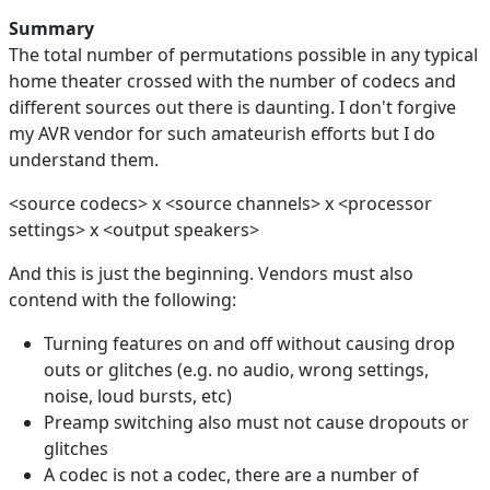
Summary
The total number of permutations possible in any typical
home theater crossed with the number of codecs and
different sources out there is daunting. I don't forgive
my AVR vendor for such amateurish efforts but I do
understand them.
<source codecs> x <source channels> x <processor
settings> x <output speakers>
And this is just the beginning. Vendors must also
contend with the following:
Turning features on and off without causing drop
outs or glitches (e.g. no audio, wrong settings,
noise, loud bursts, etc)
Preamp switching also must not cause dropouts or
glitches
A codec is not a codec, there are a number of