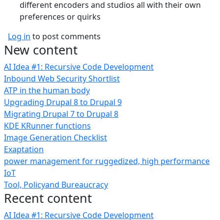
different encoders and studios all with their own
preferences or quirks
Log in
to post comments
New content
AI Idea #1: Recursive Code Development
Inbound Web Security Shortlist
ATP in the human body
Upgrading Drupal 8 to Drupal 9
Migrating Drupal 7 to Drupal 8
KDE KRunner functions
Image Generation Checklist
Exaptation
power management for ruggedized, high performance
IoT
Tool, Policyand Bureaucracy
Recent content
AI Idea #1: Recursive Code Development