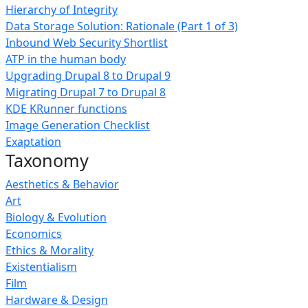
Hierarchy of Integrity
Data Storage Solution: Rationale (Part 1 of 3)
Inbound Web Security Shortlist
ATP in the human body
Upgrading Drupal 8 to Drupal 9
Migrating Drupal 7 to Drupal 8
KDE KRunner functions
Image Generation Checklist
Exaptation
Taxonomy
Aesthetics & Behavior
Art
Biology & Evolution
Economics
Ethics & Morality
Existentialism
Film
Hardware & Design