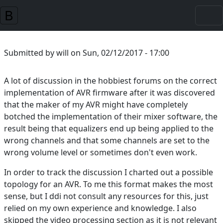
Skip to main content
Submitted by
will
on
Sun, 02/12/2017 - 17:00
A lot of discussion in the hobbiest forums on the correct
implementation of AVR firmware after it was discovered
that the maker of my AVR might have completely
botched the implementation of their mixer software, the
result being that equalizers end up being applied to the
wrong channels and that some channels are set to the
wrong volume level or sometimes don't even work.
In order to track the discussion I charted out a possible
topology for an AVR. To me this format makes the most
sense, but I ddi not consult any resources for this, just
relied on my own experience and knowledge. I also
skipped the video processing section as it is not relevant