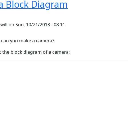
 Block Diagram
y
will
on
Sun, 10/21/2018 - 08:11
can you make a camera?
t the block diagram of a camera: