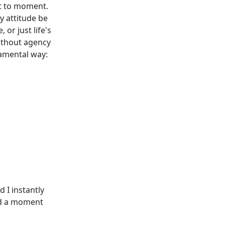
nt to moment.
y attitude be
 or just life's
without agency
damental way:
 I instantly
had a moment