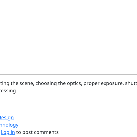
etting the scene, choosing the optics, proper exposure, shut
essing.
Design
chnology
bout Photography Process (Flow)
Log in
to post comments