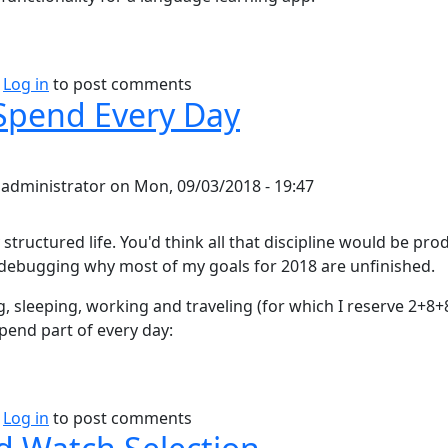
bout Duolingo thoughts
Log in
to post comments
Spend Every Day
y
administrator
on
Mon, 09/03/2018 - 19:47
y structured life. You'd think all that discipline would be pro
debugging why most of my goals for 2018 are unfinished.
g, sleeping, working and traveling (for which I reserve 2+8
spend part of every day:
bout How I Spend Every Day
Log in
to post comments