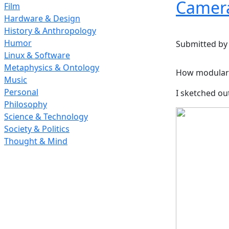
Camera
Film
Hardware & Design
History & Anthropology
Humor
Submitted b
Linux & Software
Metaphysics & Ontology
How modular 
Music
Personal
I sketched ou
Philosophy
Science & Technology
Society & Politics
Thought & Mind