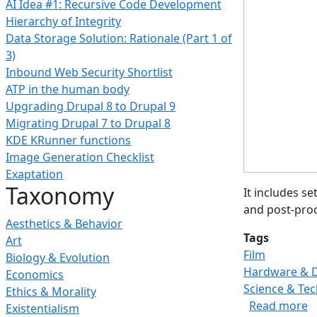
AI Idea #1: Recursive Code Development
Hierarchy of Integrity
Data Storage Solution: Rationale (Part 1 of
3)
Inbound Web Security Shortlist
ATP in the human body
Upgrading Drupal 8 to Drupal 9
Migrating Drupal 7 to Drupal 8
KDE KRunner functions
Image Generation Checklist
Exaptation
Taxonomy
It includes s
and post-proc
Aesthetics & Behavior
Tags
Art
Film
Biology & Evolution
Hardware & 
Economics
Science & Te
Ethics & Morality
a
Read more
Existentialism