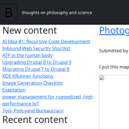
Skip to main content
thoughts on philosophy and science
New content
Photog
AI Idea #1: Recursive Code Development
Inbound Web Security Shortlist
Submitted b
ATP in the human body
Upgrading Drupal 8 to Drupal 9
I put this ma
Migrating Drupal 7 to Drupal 8
KDE KRunner functions
Image Generation Checklist
Exaptation
power management for ruggedized, high
performance IoT
Tool, Policyand Bureaucracy
Recent content