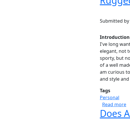
Rugged
Submitted b
Introduction
I've long wan
elegant, not 
sporty, but not
of a well made
am curious to
and style and 
Tags
Personal
a
Read more
Does A