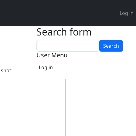
User 
Log in
Search form
Search
User Menu
Log in
 shot: