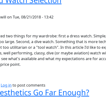
 Watch Selection
y
will
on
Tue, 08/21/2018 - 13:42
ted two things for my wardrobe: first a dress watch. Simple,
too large. Second, a dive watch. Something that is more tech
 too utilitarian or a "tool watch". In this article I'd like to e
, well performing, classy, dive (or maybe aviation) watch wit
 see what's available and what my expectations are for acc
price point.
bout Rugged Watch Selection
Log in
to post comments
esthetics Go Far Enough?