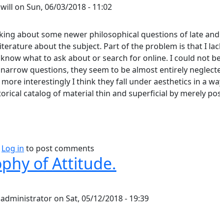
y
will
on
Sun, 06/03/2018 - 11:02
nking about some newer philosophical questions of late and
iterature about the subject. Part of the problem is that I lac
 know what to ask about or search for online. I could not 
 narrow questions, they seem to be almost entirely neglecte
more interestingly I think they fall under aesthetics in a w
torical catalog of material thin and superficial by merely po
bout Does Aesthetics Go Far Enough?
Log in
to post comments
phy of Attitude.
y
administrator
on
Sat, 05/12/2018 - 19:39