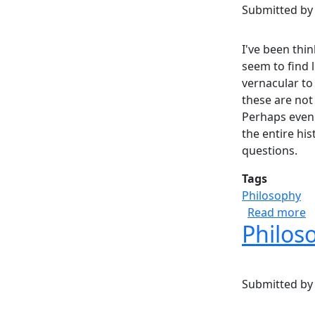
Submitted b
I've been thi
seem to find l
vernacular to
these are not
Perhaps even 
the entire his
questions.
Tags
Philosophy
a
Read more
Philoso
Submitted b