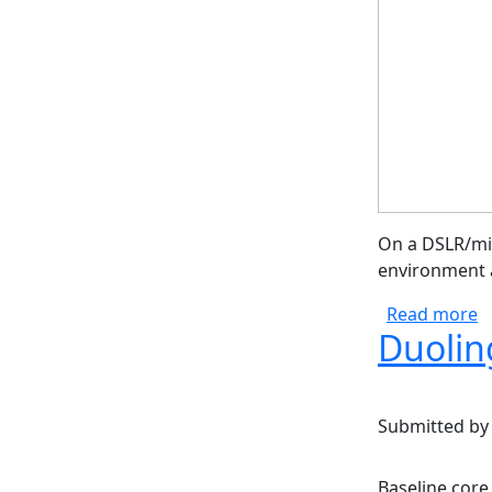
On a DSLR/mir
environment a
a
Read more
Duolin
Submitted b
Baseline core