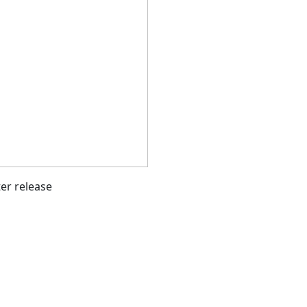
ter release