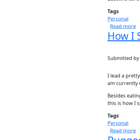
Tags
Personal
a
Read more
How I 
Submitted b
I lead a prett
am currently 
Besides eatin
this is how I 
Tags
Personal
a
Read more