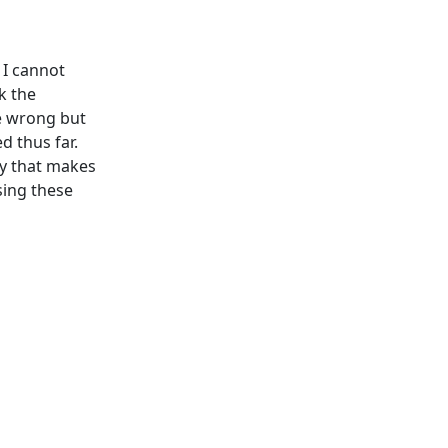
 I cannot
k the
be wrong but
d thus far.
ay that makes
sing these