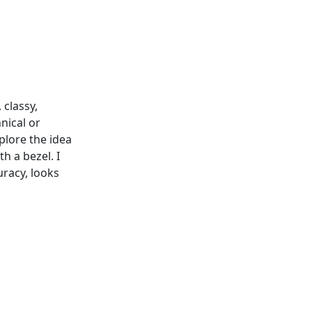
 classy,
nical or
xplore the idea
h a bezel. I
uracy, looks