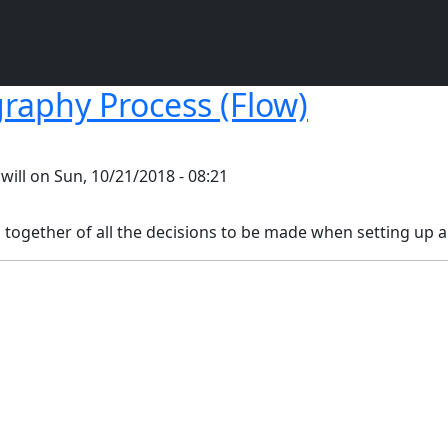
raphy Process (Flow)
y
will
on
Sun, 10/21/2018 - 08:21
p together of all the decisions to be made when setting up a