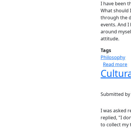
I have been t
What should I
through the da
events. And I
around myself
attitude.
Tags
Philosophy
a
Read more
Cultur
Submitted b
I was asked r
replied, "I do
to collect my