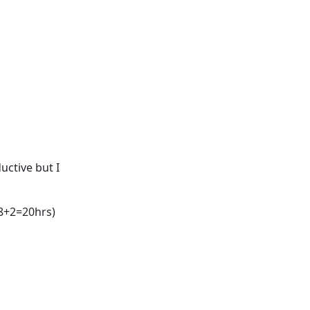
ductive but I
+8+2=20hrs)