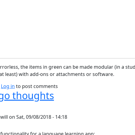
rorless, the items in green can be made modular (in a stu
t least) with add-ons or attachments or software.
bout Camera Block Diagram
Log in
to post comments
go thoughts
y
will
on
Sat, 09/08/2018 - 14:18
 functionality for a language learning app: