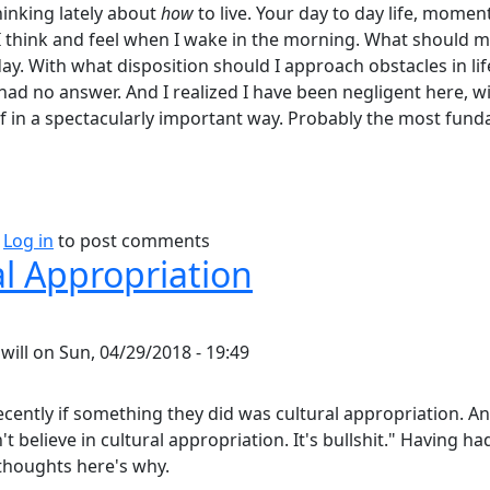
hinking lately about
how
to live. Your day to day life, mome
 think and feel when I wake in the morning. What should m
y. With what disposition should I approach obstacles in life,
 had no answer. And I realized I have been negligent here, 
 in a spectacularly important way. Probably the most fun
bout Philosophy of Attitude.
Log in
to post comments
al Appropriation
y
will
on
Sun, 04/29/2018 - 19:49
ecently if something they did was cultural appropriation. And
n't believe in cultural appropriation. It's bullshit." Having 
 thoughts here's why.