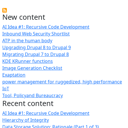
New content
AI Idea #1: Recursive Code Development
Inbound Web Security Shortlist
ATP in the human body
Upgrading Drupal 8 to Drupal 9
Migrating Drupal 7 to Drupal 8
KDE KRunner functions
Image Generation Checklist
Exaptation
power management for ruggedized, high performance
IoT
Tool, Policyand Bureaucracy
Recent content
AI Idea #1: Recursive Code Development
Hierarchy of Integrity
Data Storage Solution: Rationale (Part 1 of 3)