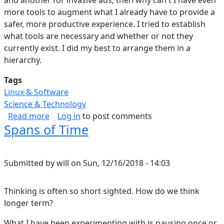
and another for invasive ads, then why can't I have even
more tools to augment what I already have to provide a
safer, more productive experience. I tried to establish
what tools are necessary and whether or not they
currently exist. I did my best to arrange them in a
hierarchy.
Tags
Linux & Software
Science & Technology
about A New Web Data Management Strategy
Read more
Log in
to post comments
Spans of Time
Submitted by
will
on
Sun, 12/16/2018 - 14:03
Thinking is often so short sighted. How do we think
longer term?
What I have been experimenting with is pausing once or