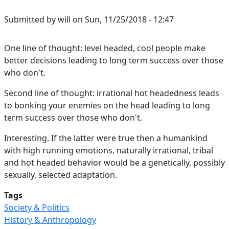
Submitted by
will
on
Sun, 11/25/2018 - 12:47
One line of thought: level headed, cool people make
better decisions leading to long term success over those
who don't.
Second line of thought: irrational hot headedness leads
to bonking your enemies on the head leading to long
term success over those who don't.
Interesting. If the latter were true then a humankind
with high running emotions, naturally irrational, tribal
and hot headed behavior would be a genetically, possibly
sexually, selected adaptation.
Tags
Society & Politics
History & Anthropology