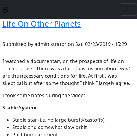
Skip to main content
Life On Other Planets
Submitted by
administrator
on
Sat, 03/23/2019 - 15:29
I watched a documentary on the prospects of life on
other planets. There was a lot of discussion about
what
are the necessary conditions for life. At first I was
skeptical but after some thought I think I largely agree.
I took some notes during the video:
Stable System
Stable star (i.e. no large bursts/castoffs)
Stable and somewhat slow orbit
Post bombardment