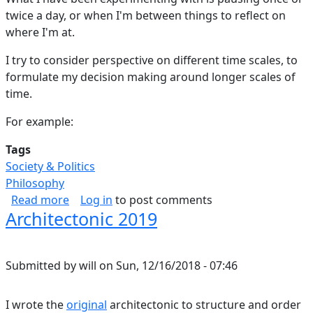
twice a day, or when I'm between things to reflect on
where I'm at.
I try to consider perspective on different time scales, to
formulate my decision making around longer scales of
time.
For example:
Tags
Society & Politics
Philosophy
about Spans of Time
Read more
Log in
to post comments
Architectonic 2019
Submitted by
will
on
Sun, 12/16/2018 - 07:46
I wrote the
original
architectonic to structure and order