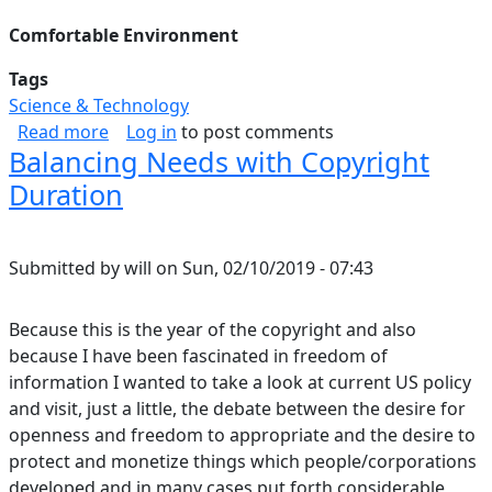
Comfortable Environment
Tags
Science & Technology
about Life On Other Planets
Read more
Log in
to post comments
Balancing Needs with Copyright
Duration
Submitted by
will
on
Sun, 02/10/2019 - 07:43
Because this is the year of the copyright and also
because I have been fascinated in freedom of
information I wanted to take a look at current US policy
and visit, just a little, the debate between the desire for
openness and freedom to appropriate and the desire to
protect and monetize things which people/corporations
developed and in many cases put forth considerable