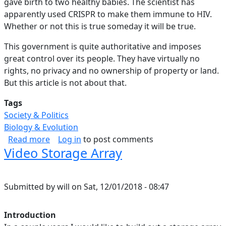
gave birth to two healthy babies. The scientist has
apparently used CRISPR to make them immune to HIV.
Whether or not this is true someday it will be true.
This government is quite authoritative and imposes
great control over its people. They have virtually no
rights, no privacy and no ownership of property or land.
But this article is not about that.
Tags
Society & Politics
Biology & Evolution
about SciFi Musing #4: Competition Between Na
Read more
Log in
to post comments
Video Storage Array
Submitted by
will
on
Sat, 12/01/2018 - 08:47
Introduction