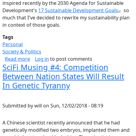
inspired recently by the 2030 Agenda for Sustainable
Development's
17 Sustainable Development Goals
so
much that I've decided to rewrite my sustainability plan
in context of those goals.
Tags
Personal
Society & Politics
about World Sustainability Plan
Read more
Log in
to post comments
SciFi Musing #4: Competition
Between Nation States Will Result
In Genetic Tyranny
Submitted by
will
on
Sun, 12/02/2018 - 08:19
A Chinese scientist recently announced that he had
genetically modified two embryos, implanted them and