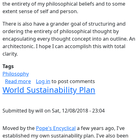
the entirety of my philosophical beliefs and to some
extent sense of self and person.
There is also have a grander goal of structuring and
ordering the entirety of philosophical thought by
encapsulating every thought concept into an outline. An
architectonic. I hope I can accomplish this with total
clarity.
Tags
Philosophy
about Architectonic 2019
Read more
Log in
to post comments
World Sustainability Plan
Submitted by
will
on
Sat, 12/08/2018 - 23:04
Moved by the
Pope's Encyclical
a few years ago, I've
established my own sustainability plan. I've also been