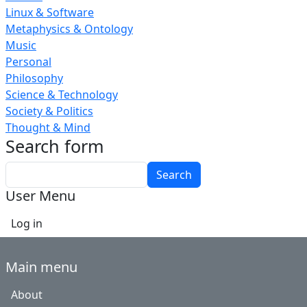
Linux & Software
Metaphysics & Ontology
Music
Personal
Philosophy
Science & Technology
Society & Politics
Thought & Mind
Search form
Search
User Menu
Log in
Main menu
About