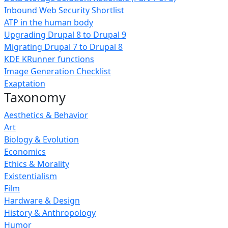
Inbound Web Security Shortlist
ATP in the human body
Upgrading Drupal 8 to Drupal 9
Migrating Drupal 7 to Drupal 8
KDE KRunner functions
Image Generation Checklist
Exaptation
Taxonomy
Aesthetics & Behavior
Art
Biology & Evolution
Economics
Ethics & Morality
Existentialism
Film
Hardware & Design
History & Anthropology
Humor