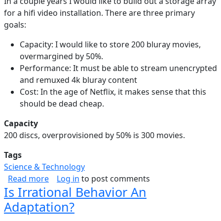
In a couple years I would like to build out a storage array
for a hifi video installation. There are three primary
goals:
Capacity: I would like to store 200 bluray movies,
overmargined by 50%.
Performance: It must be able to stream unencrypted
and remuxed 4k bluray content
Cost: In the age of Netflix, it makes sense that this
should be dead cheap.
Capacity
200 discs, overprovisioned by 50% is 300 movies.
Tags
Science & Technology
about Video Storage Array
Read more
Log in
to post comments
Is Irrational Behavior An
Adaptation?