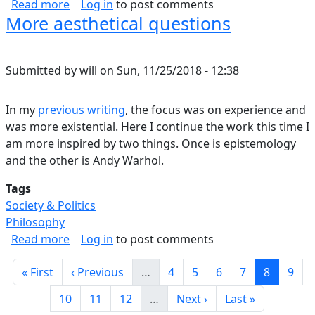
about Is Irrational Behavior An Adaptation?
Read more
Log in
to post comments
More aesthetical questions
Submitted by
will
on
Sun, 11/25/2018 - 12:38
In my
previous writing
, the focus was on experience and
was more existential. Here I continue the work this time I
am more inspired by two things. Once is epistemology
and the other is Andy Warhol.
Tags
Society & Politics
Philosophy
about More aesthetical questions
Read more
Log in
to post comments
Pagination
First page
Previous page
Page
Page
Page
Page
Current 
Page
« First
‹ Previous
…
4
5
6
7
8
9
Page
Page
Page
Next page
Last page
10
11
12
…
Next ›
Last »