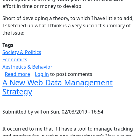
effort in time or money to develop.
Short of developing a theory, to which I have little to add,
I sketched up what I think is a very succinct summary of
the issue:
Tags
Society & Politics
Economics
Aesthetics & Behavior
about Balancing Needs with Copyright Durati
Read more
Log in
to post comments
A New Web Data Management
Strategy
Submitted by
will
on
Sun, 02/03/2019 - 16:54
It occurred to me that if I have a tool to manage tracking