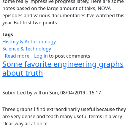
some really impressive progress lately. Here are some
notes based on the large amount of talks, NOVA
episodes and various documentaries I've watched this
year. But first two points:
Tags
History & Anthropology
Science & Technology
about Forensics at (Cosmic) Scale
Read more
Log in
to post comments
Some favorite engineering graphs
about truth
Submitted by
will
on
Sun, 08/04/2019 - 15:17
Three graphs I find extraordinarily useful because they
are very dense and teach many useful terms in a very
clear way all at once.