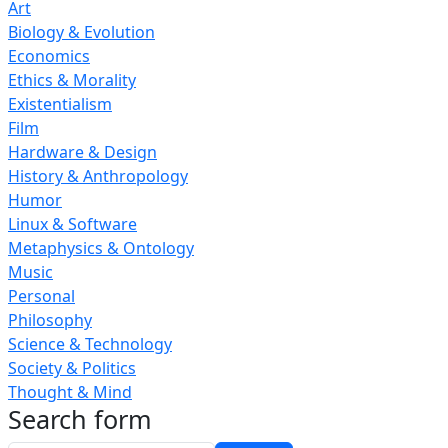
Art
Biology & Evolution
Economics
Ethics & Morality
Existentialism
Film
Hardware & Design
History & Anthropology
Humor
Linux & Software
Metaphysics & Ontology
Music
Personal
Philosophy
Science & Technology
Society & Politics
Thought & Mind
Search form