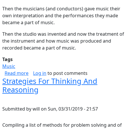
Then the musicians (and conductors) gave music their
own interpretation and the performances they made
became a part of music.
Then the studio was invented and now the treatment of
the instrument and how music was produced and
recorded became a part of music.
Tags
Music
about A Part of the Music
Read more
Log in
to post comments
Strategies For Thinking And
Reasoning
Submitted by
will
on
Sun, 03/31/2019 - 21:57
Compiling a list of methods for problem solving and of