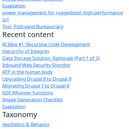
Exaptation
power management for ruggedized, high performance
IoT
Tool, Policyand Bureaucracy
Recent content
AI Idea #1: Recursive Code Development
Hierarchy of Integrity
Data Storage Solution: Rationale (Part 1 of 3)
Inbound Web Security Shortlist
ATP in the human body
Upgrading Drupal 8 to Drupal 9
Migrating Drupal 7 to Drupal 8
KDE KRunner functions
Image Generation Checklist
Exaptation
Taxonomy
Aesthetics & Behavior