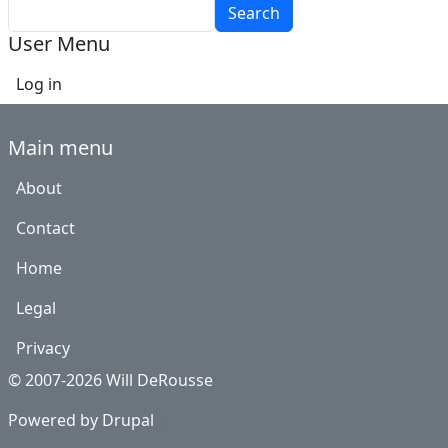
Search
User Menu
Log in
Main menu
About
Contact
Home
Legal
Privacy
© 2007-2026 Will DeRousse
Powered by
Drupal