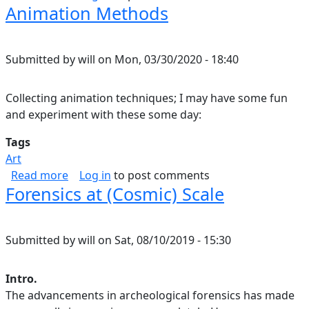
Animation Methods
Submitted by
will
on
Mon, 03/30/2020 - 18:40
Collecting animation techniques; I may have some fun
and experiment with these some day:
Tags
Art
about Animation Methods
Read more
Log in
to post comments
Forensics at (Cosmic) Scale
Submitted by
will
on
Sat, 08/10/2019 - 15:30
Intro.
The advancements in archeological forensics has made