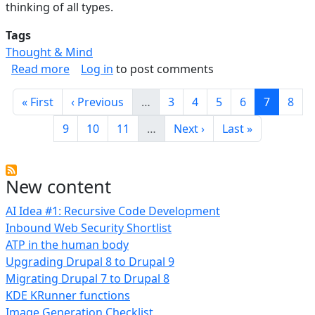
thinking of all types.
Tags
Thought & Mind
about Strategies For Thinking And Reasoning
Read more
Log in
to post comments
Pagination
First page
Previous page
Page
Page
Page
Page
Current 
Page
« First
‹ Previous
…
3
4
5
6
7
8
Page
Page
Page
Next page
Last page
9
10
11
…
Next ›
Last »
New content
AI Idea #1: Recursive Code Development
Inbound Web Security Shortlist
ATP in the human body
Upgrading Drupal 8 to Drupal 9
Migrating Drupal 7 to Drupal 8
KDE KRunner functions
Image Generation Checklist