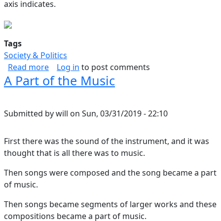
axis indicates.
Tags
Society & Politics
about Law Spectrum
Read more
Log in
to post comments
A Part of the Music
Submitted by
will
on
Sun, 03/31/2019 - 22:10
First there was the sound of the instrument, and it was
thought that is all there was to music.
Then songs were composed and the song became a part
of music.
Then songs became segments of larger works and these
compositions became a part of music.