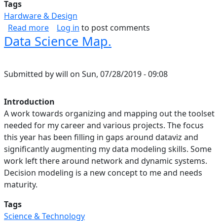
Tags
Hardware & Design
about Some favorite engineering graphs abou
Read more
Log in
to post comments
Data Science Map.
Submitted by
will
on
Sun, 07/28/2019 - 09:08
Introduction
A work towards organizing and mapping out the toolset
needed for my career and various projects. The focus
this year has been filling in gaps around dataviz and
significantly augmenting my data modeling skills. Some
work left there around network and dynamic systems.
Decision modeling is a new concept to me and needs
maturity.
Tags
Science & Technology