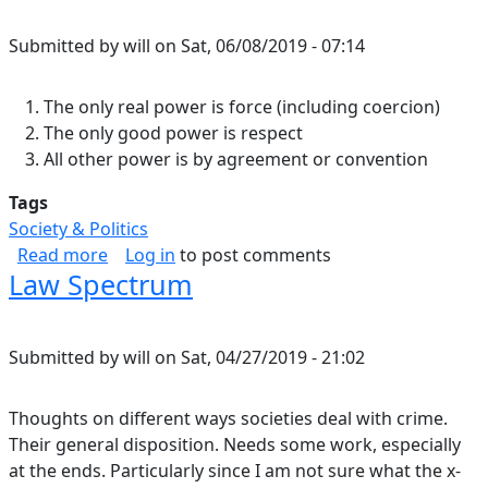
Submitted by
will
on
Sat, 06/08/2019 - 07:14
The only real power is force (including coercion)
The only good power is respect
All other power is by agreement or convention
Tags
Society & Politics
about Power.
Read more
Log in
to post comments
Law Spectrum
Submitted by
will
on
Sat, 04/27/2019 - 21:02
Thoughts on different ways societies deal with crime.
Their general disposition. Needs some work, especially
at the ends. Particularly since I am not sure what the x-