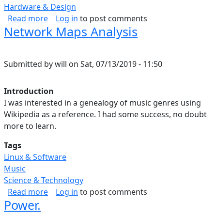
Hardware & Design
about Data Science Map.
Read more
Log in
to post comments
Network Maps Analysis
Submitted by
will
on
Sat, 07/13/2019 - 11:50
Introduction
I was interested in a genealogy of music genres using
Wikipedia as a reference. I had some success, no doubt
more to learn.
Tags
Linux & Software
Music
Science & Technology
about Network Maps Analysis
Read more
Log in
to post comments
Power.