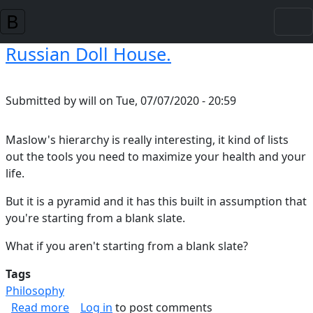
Skip to main content
Russian Doll House.
Submitted by
will
on
Tue, 07/07/2020 - 20:59
Maslow's hierarchy is really interesting, it kind of lists
out the tools you need to maximize your health and your
life.
But it is a pyramid and it has this built in assumption that
you're starting from a blank slate.
What if you aren't starting from a blank slate?
Tags
Philosophy
about Russian Doll House.
Read more
Log in
to post comments