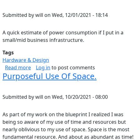
Submitted by
will
on
Wed, 12/01/2021 - 18:14
A quick estimate of power consumption if I put in a
small/mid business infrastructure.
Tags
Hardware & Design
about Home Energy Consumption Estimate.
Read more
Log in
to post comments
Purposeful Use Of Space.
Submitted by
will
on
Wed, 10/20/2021 - 08:00
As part of my work on the blueprint I realized I was
being so aware of my use of time and resources but
nearly oblivious to my use of space. Space is the most
fundamental resource. And about as abundant as time!