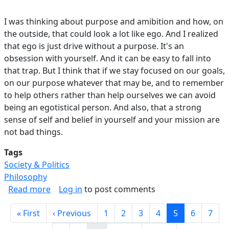
I was thinking about purpose and amibition and how, on
the outside, that could look a lot like ego. And I realized
that ego is just drive without a purpose. It's an
obsession with yourself. And it can be easy to fall into
that trap. But I think that if we stay focused on our goals,
on our purpose whatever that may be, and to remember
to help others rather than help ourselves we can avoid
being an egotistical person. And also, that a strong
sense of self and belief in yourself and your mission are
not bad things.
Tags
Society & Politics
Philosophy
about Ego vs Ambition.
Read more
Log in
to post comments
Pagination
First page
Previous page
Page
Page
Page
Page
Current page
Page
Page
« First
‹ Previous
1
2
3
4
5
6
7