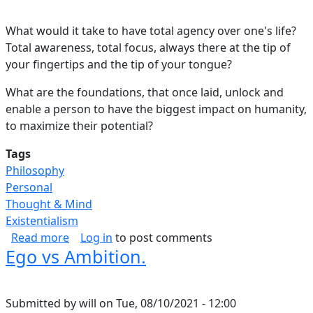
What would it take to have total agency over one's life?
Total awareness, total focus, always there at the tip of
your fingertips and the tip of your tongue?
What are the foundations, that once laid, unlock and
enable a person to have the biggest impact on humanity,
to maximize their potential?
Tags
Philosophy
Personal
Thought & Mind
Existentialism
about Blueprint for Success.
Read more
Log in
to post comments
Ego vs Ambition.
Submitted by
will
on
Tue, 08/10/2021 - 12:00