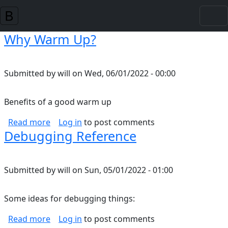
Skip to main content
Why Warm Up?
Submitted by
will
on
Wed, 06/01/2022 - 00:00
Benefits of a good warm up
about Why Warm Up?
Read more
Log in
to post comments
Debugging Reference
Submitted by
will
on
Sun, 05/01/2022 - 01:00
Some ideas for debugging things:
about Debugging Reference
Read more
Log in
to post comments