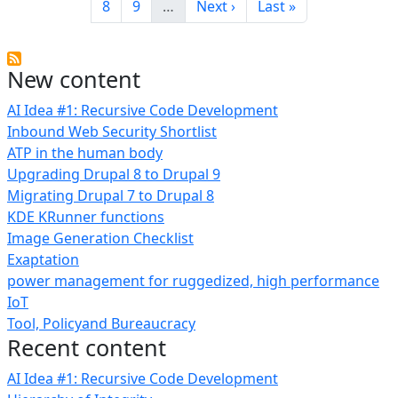
Page
Page
Next page
Last page
8
9
…
Next ›
Last »
New content
AI Idea #1: Recursive Code Development
Inbound Web Security Shortlist
ATP in the human body
Upgrading Drupal 8 to Drupal 9
Migrating Drupal 7 to Drupal 8
KDE KRunner functions
Image Generation Checklist
Exaptation
power management for ruggedized, high performance
IoT
Tool, Policyand Bureaucracy
Recent content
AI Idea #1: Recursive Code Development