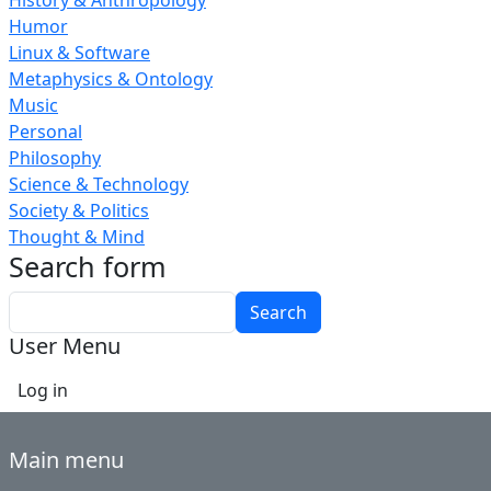
History & Anthropology
Humor
Linux & Software
Metaphysics & Ontology
Music
Personal
Philosophy
Science & Technology
Society & Politics
Thought & Mind
Search form
Search
User Menu
Log in
Main menu