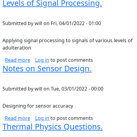
Levels of Signal Processing.
Submitted by
will
on
Fri, 04/01/2022 - 01:00
Applying signal processing to signals of various levels of
adulteration
about Levels of Signal Processing.
Read more
Log in
to post comments
Notes on Sensor Design.
Submitted by
will
on
Tue, 03/01/2022 - 00:00
Designing for sensor accuracy
about Notes on Sensor Design.
Read more
Log in
to post comments
Thermal Physics Questions.