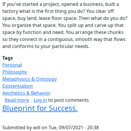
If you've started a project, opened a business, built a
factory what is the first thing you do? You clear off
space, buy land, lease floor space. Then what do you do?
You organize that space. You split up and carve up that
space by function and need. You arrange these chunks
so they connect in a contiguous, smooth way that flows
and conforms to your particular needs.
Tags
Personal
Philosophy
Metaphysics & Ontology
Existentialism
Aesthetics & Behavior
about Purposeful Use Of Space.
Read more
Log in
to post comments
Blueprint for Success.
Submitted by
will
on
Tue, 09/07/2021 - 20:38