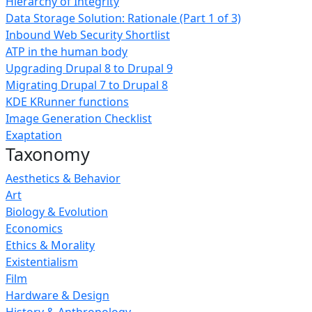
Hierarchy of Integrity
Data Storage Solution: Rationale (Part 1 of 3)
Inbound Web Security Shortlist
ATP in the human body
Upgrading Drupal 8 to Drupal 9
Migrating Drupal 7 to Drupal 8
KDE KRunner functions
Image Generation Checklist
Exaptation
Taxonomy
Aesthetics & Behavior
Art
Biology & Evolution
Economics
Ethics & Morality
Existentialism
Film
Hardware & Design