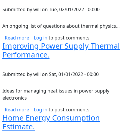
Submitted by
will
on
Tue, 02/01/2022 - 00:00
An ongoing list of questions about thermal physics...
about Thermal Physics Questions.
Read more
Log in
to post comments
Improving Power Supply Thermal
Performance.
Submitted by
will
on
Sat, 01/01/2022 - 00:00
Ideas for managing heat issues in power supply
electronics
about Improving Power Supply Thermal Perf
Read more
Log in
to post comments
Home Energy Consumption
Estimate.