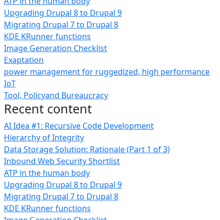
ATP in the human body
Upgrading Drupal 8 to Drupal 9
Migrating Drupal 7 to Drupal 8
KDE KRunner functions
Image Generation Checklist
Exaptation
power management for ruggedized, high performance
IoT
Tool, Policyand Bureaucracy
Recent content
AI Idea #1: Recursive Code Development
Hierarchy of Integrity
Data Storage Solution: Rationale (Part 1 of 3)
Inbound Web Security Shortlist
ATP in the human body
Upgrading Drupal 8 to Drupal 9
Migrating Drupal 7 to Drupal 8
KDE KRunner functions