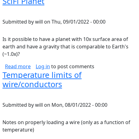
SciFi Planet
Submitted by
will
on
Thu, 09/01/2022 - 00:00
Is it possible to have a planet with 10x surface area of
earth and have a gravity that is comparable to Earth's
(~1.0x)?
about SciFi Planet
Read more
Log in
to post comments
Temperature limits of
wire/conductors
Submitted by
will
on
Mon, 08/01/2022 - 00:00
Notes on properly loading a wire (only as a function of
temperature)