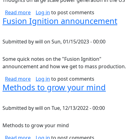
Thoughts on large scale power generation in the US
about Renewable grid thoughts
Read more
Log in
to post comments
Fusion Ignition announcement
Submitted by
will
on
Sun, 01/15/2023 - 00:00
Some quick notes on the "Fusion Ignition"
announcement and how we get to mass production.
about Fusion Ignition announcement
Read more
Log in
to post comments
Methods to grow your mind
Submitted by
will
on
Tue, 12/13/2022 - 00:00
Methods to grow your mind
about Methods to grow your mind
Read more
Log in
to post comments