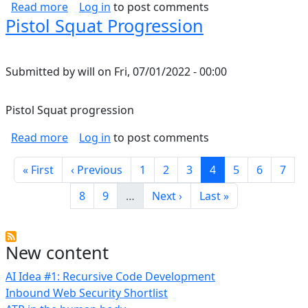
about Temperature limits of wire/conductors
Read more
Log in
to post comments
Pistol Squat Progression
Submitted by
will
on
Fri, 07/01/2022 - 00:00
Pistol Squat progression
about Pistol Squat Progression
Read more
Log in
to post comments
Pagination
First page
Previous page
Page
Page
Page
Current page
Page
Page
Page
« First
‹ Previous
1
2
3
4
5
6
7
Page
Page
Next page
Last page
8
9
…
Next ›
Last »
New content
AI Idea #1: Recursive Code Development
Inbound Web Security Shortlist