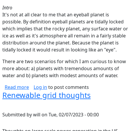
Intro
It's not at all clear to me that an eyeball planet is
possible. By definition eyeball planets are tidally locked
which implies that the rocky planet, any surface water or
ice as well as it's atmosphere all remain in a fairly stable
distribution around the planet. Because the planet is
tidally locked it would result in looking like an "eye".
There are two scenarios for which I am curious to know
more about: a) planets with tremendous amounts of
water and b) planets with modest amounts of water.
about Can Eyeball Planets Be Tidally Locked?
Read more
Log in
to post comments
Renewable grid thoughts
Submitted by
will
on
Tue, 02/07/2023 - 00:00