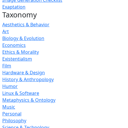
Image Generation Checklist
Exaptation
Taxonomy
Aesthetics & Behavior
Art
Biology & Evolution
Economics
Ethics & Morality
Existentialism
Film
Hardware & Design
History & Anthropology
Humor
Linux & Software
Metaphysics & Ontology
Music
Personal
Philosophy
Science & Technology