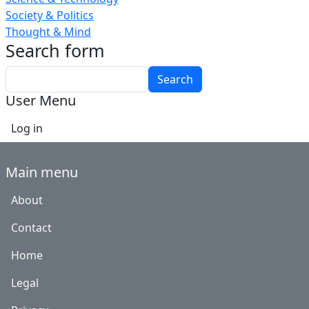
Society & Politics
Thought & Mind
Search form
Search
User Menu
Log in
Main menu
About
Contact
Home
Legal