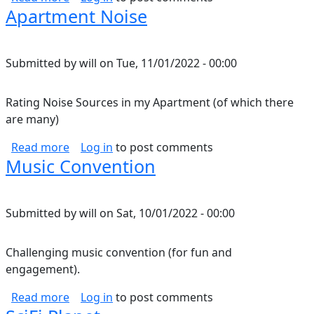
Apartment Noise
Submitted by
will
on
Tue, 11/01/2022 - 00:00
Rating Noise Sources in my Apartment (of which there
are many)
about Apartment Noise
Read more
Log in
to post comments
Music Convention
Submitted by
will
on
Sat, 10/01/2022 - 00:00
Challenging music convention (for fun and
engagement).
about Music Convention
Read more
Log in
to post comments