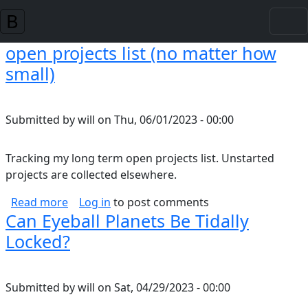
Skip to main content
open projects list (no matter how
small)
Submitted by
will
on
Thu, 06/01/2023 - 00:00
Tracking my long term open projects list. Unstarted
projects are collected elsewhere.
about open projects list (no matter how small
Read more
Log in
to post comments
Can Eyeball Planets Be Tidally
Locked?
Submitted by
will
on
Sat, 04/29/2023 - 00:00