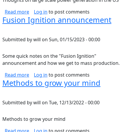
Thoughts on large scale power generation in the US
about Renewable grid thoughts
Read more
Log in
to post comments
Fusion Ignition announcement
Submitted by
will
on
Sun, 01/15/2023 - 00:00
Some quick notes on the "Fusion Ignition"
announcement and how we get to mass production.
about Fusion Ignition announcement
Read more
Log in
to post comments
Methods to grow your mind
Submitted by
will
on
Tue, 12/13/2022 - 00:00
Methods to grow your mind
about Methods to grow your mind
Read more
Log in
to post comments