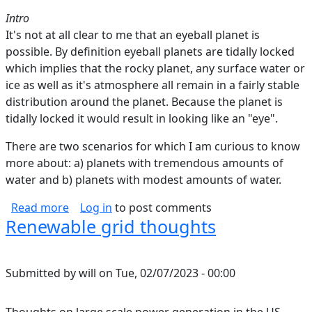
Intro
It's not at all clear to me that an eyeball planet is
possible. By definition eyeball planets are tidally locked
which implies that the rocky planet, any surface water or
ice as well as it's atmosphere all remain in a fairly stable
distribution around the planet. Because the planet is
tidally locked it would result in looking like an "eye".
There are two scenarios for which I am curious to know
more about: a) planets with tremendous amounts of
water and b) planets with modest amounts of water.
about Can Eyeball Planets Be Tidally Locked?
Read more
Log in
to post comments
Renewable grid thoughts
Submitted by
will
on
Tue, 02/07/2023 - 00:00