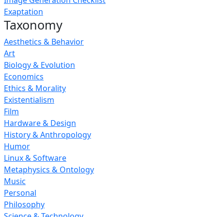
Image Generation Checklist
Exaptation
Taxonomy
Aesthetics & Behavior
Art
Biology & Evolution
Economics
Ethics & Morality
Existentialism
Film
Hardware & Design
History & Anthropology
Humor
Linux & Software
Metaphysics & Ontology
Music
Personal
Philosophy
Science & Technology