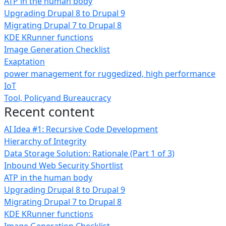
ATP in the human body
Upgrading Drupal 8 to Drupal 9
Migrating Drupal 7 to Drupal 8
KDE KRunner functions
Image Generation Checklist
Exaptation
power management for ruggedized, high performance
IoT
Tool, Policyand Bureaucracy
Recent content
AI Idea #1: Recursive Code Development
Hierarchy of Integrity
Data Storage Solution: Rationale (Part 1 of 3)
Inbound Web Security Shortlist
ATP in the human body
Upgrading Drupal 8 to Drupal 9
Migrating Drupal 7 to Drupal 8
KDE KRunner functions