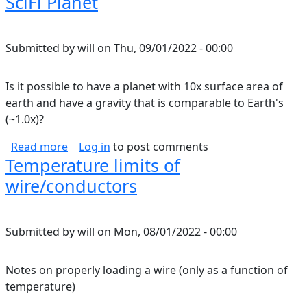
SciFi Planet
Submitted by
will
on
Thu, 09/01/2022 - 00:00
Is it possible to have a planet with 10x surface area of
earth and have a gravity that is comparable to Earth's
(~1.0x)?
about SciFi Planet
Read more
Log in
to post comments
Temperature limits of
wire/conductors
Submitted by
will
on
Mon, 08/01/2022 - 00:00
Notes on properly loading a wire (only as a function of
temperature)