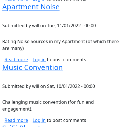
Apartment Noise
Submitted by
will
on
Tue, 11/01/2022 - 00:00
Rating Noise Sources in my Apartment (of which there
are many)
about Apartment Noise
Read more
Log in
to post comments
Music Convention
Submitted by
will
on
Sat, 10/01/2022 - 00:00
Challenging music convention (for fun and
engagement).
about Music Convention
Read more
Log in
to post comments