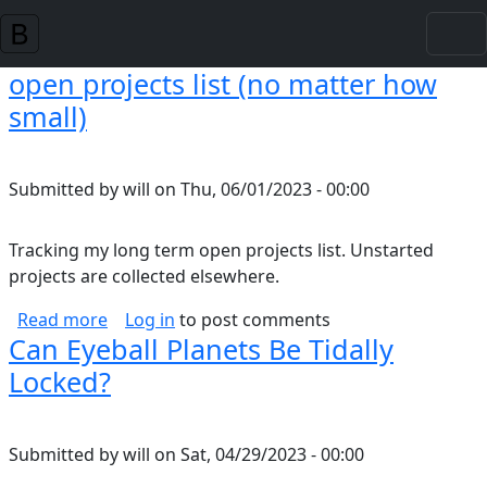
Skip to main content
open projects list (no matter how
small)
Submitted by
will
on
Thu, 06/01/2023 - 00:00
Tracking my long term open projects list. Unstarted
projects are collected elsewhere.
about open projects list (no matter how small
Read more
Log in
to post comments
Can Eyeball Planets Be Tidally
Locked?
Submitted by
will
on
Sat, 04/29/2023 - 00:00