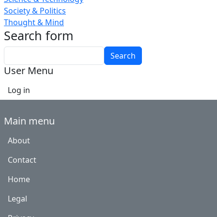
Society & Politics
Thought & Mind
Search form
Search
User Menu
Log in
Main menu
About
Contact
Home
Legal