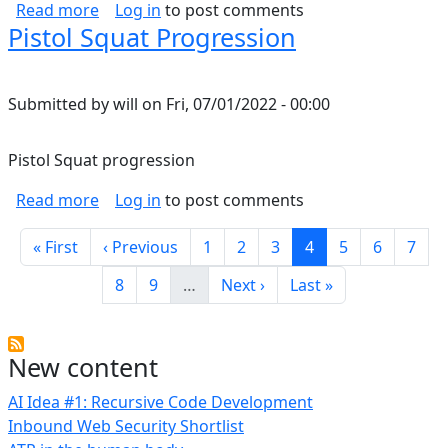
about Temperature limits of wire/conductors
Read more
Log in
to post comments
Pistol Squat Progression
Submitted by
will
on
Fri, 07/01/2022 - 00:00
Pistol Squat progression
about Pistol Squat Progression
Read more
Log in
to post comments
Pagination
First page
Previous page
Page
Page
Page
Current page
Page
Page
Page
« First
‹ Previous
1
2
3
4
5
6
7
Page
Page
Next page
Last page
8
9
…
Next ›
Last »
New content
AI Idea #1: Recursive Code Development
Inbound Web Security Shortlist