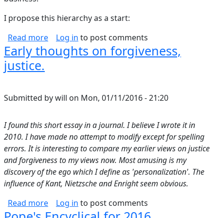
I propose this hierarchy as a start:
about What is the science behind relationship
Read more
Log in
to post comments
Early thoughts on forgiveness,
justice.
Submitted by
will
on
Mon, 01/11/2016 - 21:20
I found this short essay in a journal. I believe I wrote it in
2010. I have made no attempt to modify except for spelling
errors. It is interesting to compare my earlier views on justice
and forgiveness to my views now. Most amusing is my
discovery of the ego which I define as 'personalization'. The
influence of Kant, Nietzsche and Enright seem obvious.
about Early thoughts on forgiveness, justice.
Read more
Log in
to post comments
Pope's Encyclical for 2016