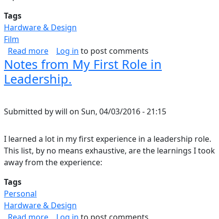
Tags
Hardware & Design
Film
about Home Theater: Part I
Read more
Log in
to post comments
Notes from My First Role in
Leadership.
Submitted by
will
on
Sun, 04/03/2016 - 21:15
I learned a lot in my first experience in a leadership role.
This list, by no means exhaustive, are the learnings I took
away from the experience:
Tags
Personal
Hardware & Design
about Notes from My First Role in Leadership.
Read more
Log in
to post comments