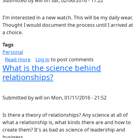
Submitted by
will
on
Sat, 02/06/2016 - 17:22
I'm interested in a new watch. This will be my daily wear.
Thought I would document the process until I arrived at
a choice.
Tags
Personal
about Daily Watch
Read more
Log in
to post comments
What is the science behind
relationships?
Submitted by
will
on
Mon, 01/11/2016 - 21:52
Is there a theory of relationships? Any science at all of
what a relationship is, what kinds there are and how to
create them? It's as bad as science of leadership and
business.