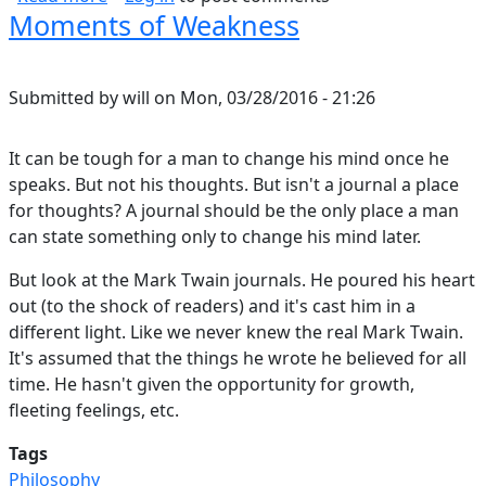
Moments of Weakness
Submitted by
will
on
Mon, 03/28/2016 - 21:26
It can be tough for a man to change his mind once he
speaks. But not his thoughts. But isn't a journal a place
for thoughts? A journal should be the only place a man
can state something only to change his mind later.
But look at the Mark Twain journals. He poured his heart
out (to the shock of readers) and it's cast him in a
different light. Like we never knew the real Mark Twain.
It's assumed that the things he wrote he believed for all
time. He hasn't given the opportunity for growth,
fleeting feelings, etc.
Tags
Philosophy