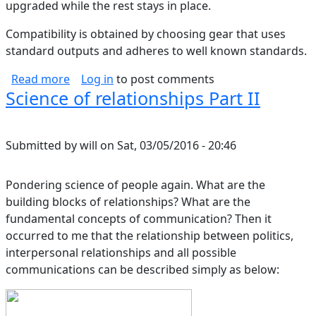
upgraded while the rest stays in place.
Compatibility is obtained by choosing gear that uses
standard outputs and adheres to well known standards.
about Treatment of Home Theater DACs
Read more
Log in
to post comments
Science of relationships Part II
Submitted by
will
on
Sat, 03/05/2016 - 20:46
Pondering science of people again. What are the
building blocks of relationships? What are the
fundamental concepts of communication? Then it
occurred to me that the relationship between politics,
interpersonal relationships and all possible
communications can be described simply as below: