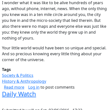
I wonder what it was like to be alive hundreds of years
ago, without phone, internet, news. When the only thing
you knew was in a ten mile circle around you, the city
you live in and the micro-society that lied therein. But
also there were no maps and everyone else was just like
you: they knew only the world they grew up in and
nothing of yours.
Your little world would have been so unique and special.
And so precious knowing every little thing about your
corner of the universe.
Tags
Society & Politics
History & Anthropology
about Little World
Read more
Log in
to post comments
Daily Watch