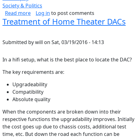
Society & Politics
about Moments of Weakness
Read more
Log in
to post comments
Treatment of Home Theater DACs
Submitted by
will
on
Sat, 03/19/2016 - 14:13
In a hifi setup, what is the best place to locate the DAC?
The key requirements are:
Upgradeability
Compatibility
Absolute quality
When the components are broken down into their
respective functions the upgradability improves. Initially
the cost goes up due to chassis costs, additional test
time, etc. But down the road each function can be