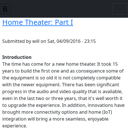
Skip to main content
Home Theater: Part I
Submitted by
will
on
Sat, 04/09/2016 - 23:15
Introduction
The time has come for a new home theater. It took 15
years to build the first one and as consequence some of
the equipment is so old it is not completely compatible
with the newer equipment. There has been significant
progress in the audio and video quality that is available,
even in the last two or three years, that it's well worth it
to upgrade the experience. In addition, innovations have
brought more connectivity options and home (IoT)
integration will bring a more seamless, enjoyable
experience.