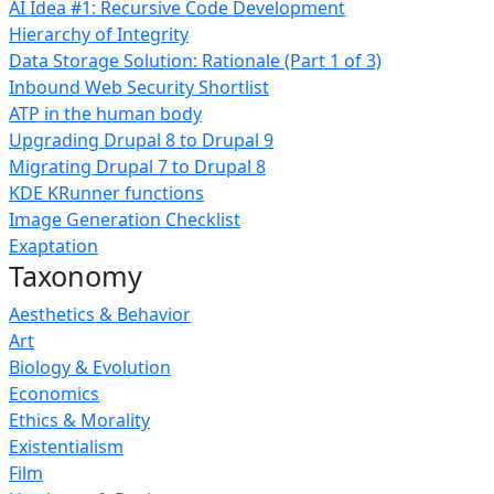
AI Idea #1: Recursive Code Development
Hierarchy of Integrity
Data Storage Solution: Rationale (Part 1 of 3)
Inbound Web Security Shortlist
ATP in the human body
Upgrading Drupal 8 to Drupal 9
Migrating Drupal 7 to Drupal 8
KDE KRunner functions
Image Generation Checklist
Exaptation
Taxonomy
Aesthetics & Behavior
Art
Biology & Evolution
Economics
Ethics & Morality
Existentialism
Film