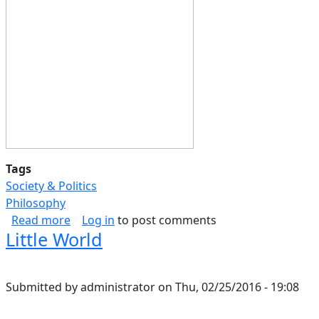
Tags
Society & Politics
Philosophy
about Science of relationships Part II
Read more
Log in
to post comments
Little World
Submitted by
administrator
on
Thu, 02/25/2016 - 19:08