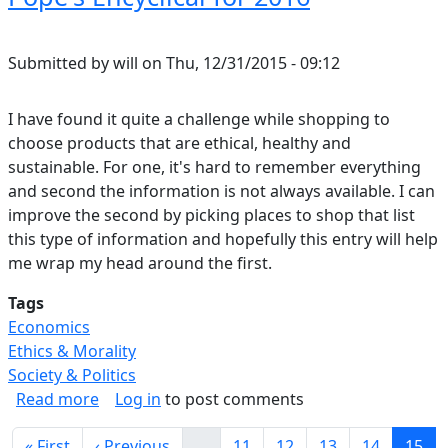
Submitted by
will
on
Thu, 12/31/2015 - 09:12
I have found it quite a challenge while shopping to
choose products that are ethical, healthy and
sustainable. For one, it's hard to remember everything
and second the information is not always available. I can
improve the second by picking places to shop that list
this type of information and hopefully this entry will help
me wrap my head around the first.
Tags
Economics
Ethics & Morality
Society & Politics
about Pope's Encyclical for 2016
Read more
Log in
to post comments
Pagination
First page
Previous page
Page
Page
Page
Page
Curre
« First
‹ Previous
…
11
12
13
14
15