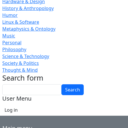
Hardware & Design
History & Anthropology
Humor
Linux & Software
Metaphysics & Ontology
Music
Personal
Philosophy
Science & Technology
Society & Politics
Thought & Mind
Search form
Search
User Menu
Log in