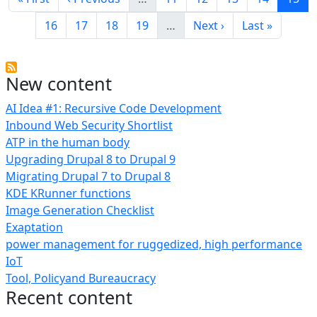
Page
Page
Page
Page
Next page
Last page
16
17
18
19
…
Next ›
Last »
New content
AI Idea #1: Recursive Code Development
Inbound Web Security Shortlist
ATP in the human body
Upgrading Drupal 8 to Drupal 9
Migrating Drupal 7 to Drupal 8
KDE KRunner functions
Image Generation Checklist
Exaptation
power management for ruggedized, high performance
IoT
Tool, Policyand Bureaucracy
Recent content