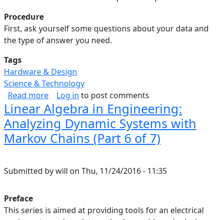
Procedure
First, ask yourself some questions about your data and
the type of answer you need.
Tags
Hardware & Design
Science & Technology
about Linear Algebra in Engineering: Summary 
Read more
Log in
to post comments
Linear Algebra in Engineering:
Analyzing Dynamic Systems with
Markov Chains (Part 6 of 7)
Submitted by
will
on
Thu, 11/24/2016 - 11:35
Preface
This series is aimed at providing tools for an electrical