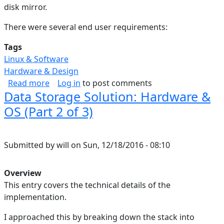
disk mirror.
There were several end user requirements:
Tags
Linux & Software
Hardware & Design
about Data Storage Solution: Rationale (Part 1 
Read more
Log in
to post comments
Data Storage Solution: Hardware &
OS (Part 2 of 3)
Submitted by
will
on
Sun, 12/18/2016 - 08:10
Overview
This entry covers the technical details of the
implementation.
I approached this by breaking down the stack into