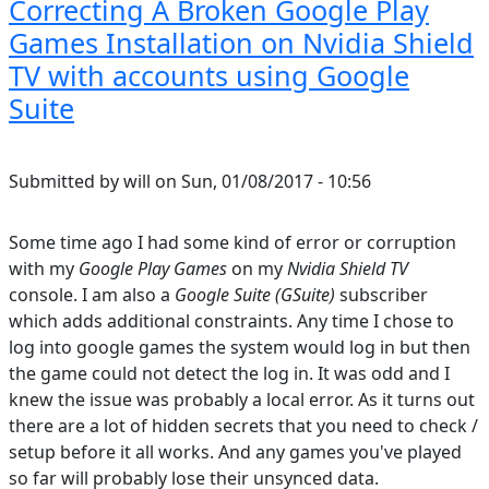
Correcting A Broken Google Play
Games Installation on Nvidia Shield
TV with accounts using Google
Suite
Submitted by
will
on
Sun, 01/08/2017 - 10:56
Some time ago I had some kind of error or corruption
with my
Google Play Games
on my
Nvidia Shield TV
console. I am also a
Google Suite (GSuite)
subscriber
which adds additional constraints. Any time I chose to
log into google games the system would log in but then
the game could not detect the log in. It was odd and I
knew the issue was probably a local error. As it turns out
there are a lot of hidden secrets that you need to check /
setup before it all works. And any games you've played
so far will probably lose their unsynced data.