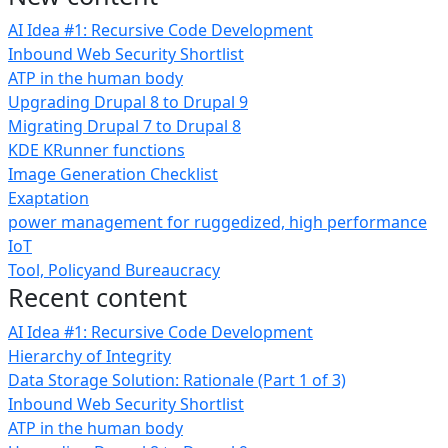
AI Idea #1: Recursive Code Development
Inbound Web Security Shortlist
ATP in the human body
Upgrading Drupal 8 to Drupal 9
Migrating Drupal 7 to Drupal 8
KDE KRunner functions
Image Generation Checklist
Exaptation
power management for ruggedized, high performance
IoT
Tool, Policyand Bureaucracy
Recent content
AI Idea #1: Recursive Code Development
Hierarchy of Integrity
Data Storage Solution: Rationale (Part 1 of 3)
Inbound Web Security Shortlist
ATP in the human body