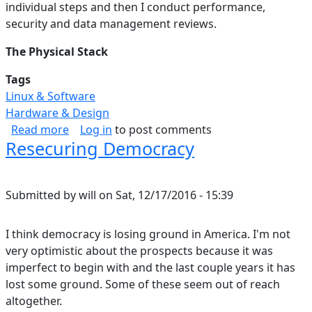
individual steps and then I conduct performance,
security and data management reviews.
The Physical Stack
Tags
Linux & Software
Hardware & Design
about Data Storage Solution: Hardware & OS (P
Read more
Log in
to post comments
Resecuring Democracy
Submitted by
will
on
Sat, 12/17/2016 - 15:39
I think democracy is losing ground in America. I'm not
very optimistic about the prospects because it was
imperfect to begin with and the last couple years it has
lost some ground. Some of these seem out of reach
altogether.