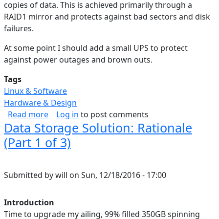
copies of data. This is achieved primarily through a
RAID1 mirror and protects against bad sectors and disk
failures.
At some point I should add a small UPS to protect
against power outages and brown outs.
Tags
Linux & Software
Hardware & Design
about Data Storage Solution: Backup & Cloud (
Read more
Log in
to post comments
Data Storage Solution: Rationale
(Part 1 of 3)
Submitted by
will
on
Sun, 12/18/2016 - 17:00
Introduction
Time to upgrade my ailing, 99% filled 350GB spinning