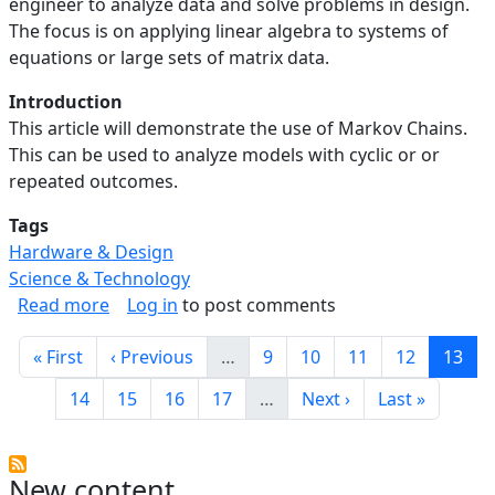
engineer to analyze data and solve problems in design.
The focus is on applying linear algebra to systems of
equations or large sets of matrix data.
Introduction
This article will demonstrate the use of Markov Chains.
This can be used to analyze models with cyclic or or
repeated outcomes.
Tags
Hardware & Design
Science & Technology
about Linear Algebra in Engineering: Analyzin
Read more
Log in
to post comments
Pagination
First page
Previous page
Page
Page
Page
Page
Curre
« First
‹ Previous
…
9
10
11
12
13
Page
Page
Page
Page
Next page
Last page
14
15
16
17
…
Next ›
Last »
New content