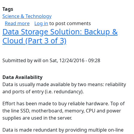
Tags
Science & Technology
about Correcting A Broken Google Play Games 
Read more
Log in
to post comments
Data Storage Solution: Backup &
Cloud (Part 3 of 3)
Submitted by
will
on
Sat, 12/24/2016 - 09:28
Data Availability
Data is usually made available by two means: reliability
and ports of entry (i.e. redundancy).
Effort has been made to buy reliable hardware. Top of
the line SSD, motherboard, memory, CPU and power
supplies are used in the server.
Data is made redundant by providing multiple on-line