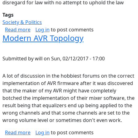
disregard for law with no attempt to uphold the law
Tags
Society & Politics
about Starting to See it
Read more
Log in
to post comments
Modern AVR Topology
Submitted by
will
on
Sun, 02/12/2017 - 17:00
A lot of discussion in the hobbiest forums on the correct
implementation of AVR firmware after it was discovered
that the maker of my AVR might have completely
botched the implementation of their mixer software, the
result being that equalizers end up being applied to the
wrong channels and that some channels are set to the
wrong volume level or sometimes don't even work.
about Modern AVR Topology
Read more
Log in
to post comments