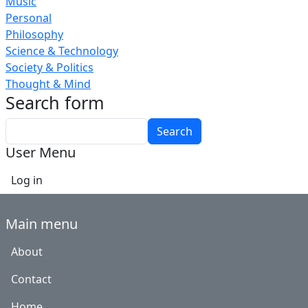
Music
Personal
Philosophy
Science & Technology
Society & Politics
Thought & Mind
Search form
Search
User Menu
Log in
Main menu
About
Contact
Home