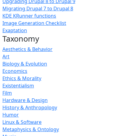
Upgrading Drupal 8 to Drupal 9
Migrating Drupal 7 to Drupal 8
KDE KRunner functions
Image Generation Checklist
Exaptation
Taxonomy
Aesthetics & Behavior
Art
Biology & Evolution
Economics
Ethics & Morality
Existentialism
Film
Hardware & Design
History & Anthropology
Humor
Linux & Software
Metaphysics & Ontology