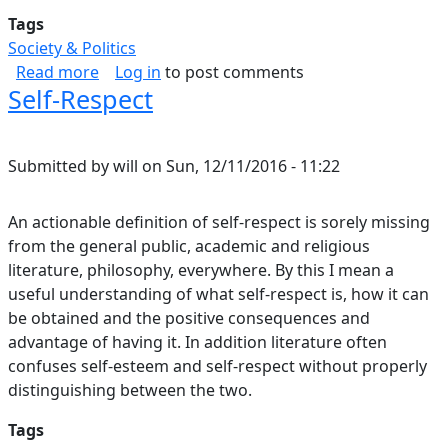
Tags
Society & Politics
about Resecuring Democracy
Read more
Log in
to post comments
Self-Respect
Submitted by
will
on
Sun, 12/11/2016 - 11:22
An actionable definition of self-respect is sorely missing
from the general public, academic and religious
literature, philosophy, everywhere. By this I mean a
useful understanding of what self-respect is, how it can
be obtained and the positive consequences and
advantage of having it. In addition literature often
confuses self-esteem and self-respect without properly
distinguishing between the two.
Tags