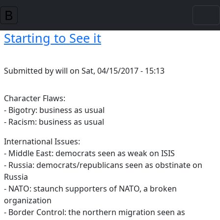
Skip to main content
Starting to See it
Submitted by
will
on
Sat, 04/15/2017 - 15:13
Character Flaws:
- Bigotry: business as usual
- Racism: business as usual
International Issues:
- Middle East: democrats seen as weak on ISIS
- Russia: democrats/republicans seen as obstinate on
Russia
- NATO: staunch supporters of NATO, a broken
organization
- Border Control: the northern migration seen as