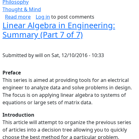
Philosophy
Thought & Mind
about Self-Respect
Read more
Log in
to post comments
Linear Algebra in Engineering:
Summary (Part 7 of 7)
Submitted by
will
on
Sat, 12/10/2016 - 10:33
Preface
This series is aimed at providing tools for an electrical
engineer to analyze data and solve problems in design.
The focus is on applying linear algebra to systems of
equations or large sets of matrix data.
Introduction
This article will attempt to organize the previous series
of articles into a decision tree allowing you to quickly
choose the best method for a particular problem.