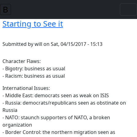
Skip to main content
Starting to See it
Submitted by
will
on
Sat, 04/15/2017 - 15:13
Character Flaws:
- Bigotry: business as usual
- Racism: business as usual
International Issues:
- Middle East: democrats seen as weak on ISIS
- Russia: democrats/republicans seen as obstinate on
Russia
- NATO: staunch supporters of NATO, a broken
organization
- Border Control: the northern migration seen as