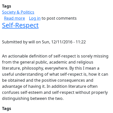
Tags
Society & Politics
about Resecuring Democracy
Read more
Log in
to post comments
Self-Respect
Submitted by
will
on
Sun, 12/11/2016 - 11:22
An actionable definition of self-respect is sorely missing
from the general public, academic and religious
literature, philosophy, everywhere. By this I mean a
useful understanding of what self-respect is, how it can
be obtained and the positive consequences and
advantage of having it. In addition literature often
confuses self-esteem and self-respect without properly
distinguishing between the two.
Tags