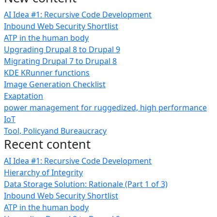
AI Idea #1: Recursive Code Development
Inbound Web Security Shortlist
ATP in the human body
Upgrading Drupal 8 to Drupal 9
Migrating Drupal 7 to Drupal 8
KDE KRunner functions
Image Generation Checklist
Exaptation
power management for ruggedized, high performance
IoT
Tool, Policyand Bureaucracy
Recent content
AI Idea #1: Recursive Code Development
Hierarchy of Integrity
Data Storage Solution: Rationale (Part 1 of 3)
Inbound Web Security Shortlist
ATP in the human body