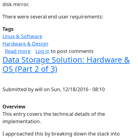
disk mirror.
There were several end user requirements:
Tags
Linux & Software
Hardware & Design
about Data Storage Solution: Rationale (Part 1 
Read more
Log in
to post comments
Data Storage Solution: Hardware &
OS (Part 2 of 3)
Submitted by
will
on
Sun, 12/18/2016 - 08:10
Overview
This entry covers the technical details of the
implementation.
I approached this by breaking down the stack into