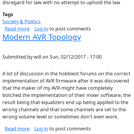
disregard for law with no attempt to uphold the law
Tags
Society & Politics
about Starting to See it
Read more
Log in
to post comments
Modern AVR Topology
Submitted by
will
on
Sun, 02/12/2017 - 17:00
A lot of discussion in the hobbiest forums on the correct
implementation of AVR firmware after it was discovered
that the maker of my AVR might have completely
botched the implementation of their mixer software, the
result being that equalizers end up being applied to the
wrong channels and that some channels are set to the
wrong volume level or sometimes don't even work.
about Modern AVR Topology
Read more
Log in
to post comments