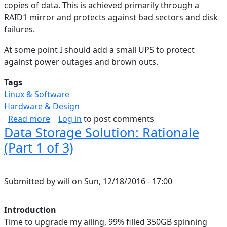
copies of data. This is achieved primarily through a
RAID1 mirror and protects against bad sectors and disk
failures.
At some point I should add a small UPS to protect
against power outages and brown outs.
Tags
Linux & Software
Hardware & Design
about Data Storage Solution: Backup & Cloud (
Read more
Log in
to post comments
Data Storage Solution: Rationale
(Part 1 of 3)
Submitted by
will
on
Sun, 12/18/2016 - 17:00
Introduction
Time to upgrade my ailing, 99% filled 350GB spinning