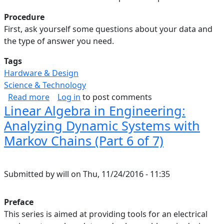
Procedure
First, ask yourself some questions about your data and
the type of answer you need.
Tags
Hardware & Design
Science & Technology
about Linear Algebra in Engineering: Summary 
Read more
Log in
to post comments
Linear Algebra in Engineering:
Analyzing Dynamic Systems with
Markov Chains (Part 6 of 7)
Submitted by
will
on
Thu, 11/24/2016 - 11:35
Preface
This series is aimed at providing tools for an electrical