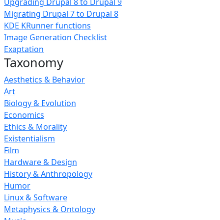
Upgrading Drupal 8 to Drupal 9
Migrating Drupal 7 to Drupal 8
KDE KRunner functions
Image Generation Checklist
Exaptation
Taxonomy
Aesthetics & Behavior
Art
Biology & Evolution
Economics
Ethics & Morality
Existentialism
Film
Hardware & Design
History & Anthropology
Humor
Linux & Software
Metaphysics & Ontology