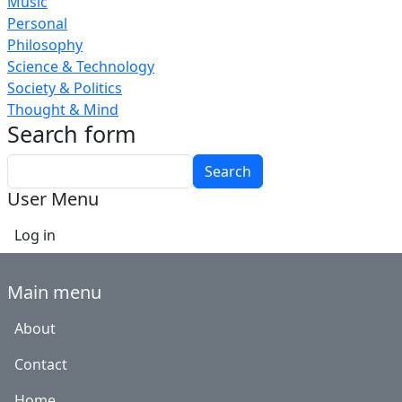
Music
Personal
Philosophy
Science & Technology
Society & Politics
Thought & Mind
Search form
Search
User Menu
Log in
Main menu
About
Contact
Home