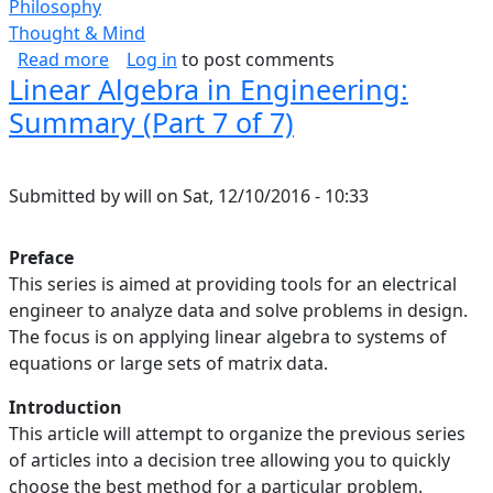
Philosophy
Thought & Mind
about Self-Respect
Read more
Log in
to post comments
Linear Algebra in Engineering:
Summary (Part 7 of 7)
Submitted by
will
on
Sat, 12/10/2016 - 10:33
Preface
This series is aimed at providing tools for an electrical
engineer to analyze data and solve problems in design.
The focus is on applying linear algebra to systems of
equations or large sets of matrix data.
Introduction
This article will attempt to organize the previous series
of articles into a decision tree allowing you to quickly
choose the best method for a particular problem.