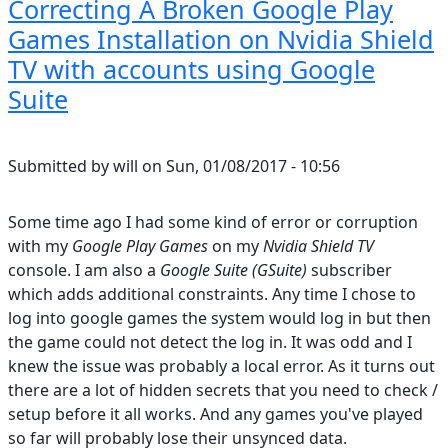
Correcting A Broken Google Play
Games Installation on Nvidia Shield
TV with accounts using Google
Suite
Submitted by
will
on
Sun, 01/08/2017 - 10:56
Some time ago I had some kind of error or corruption
with my
Google Play Games
on my
Nvidia Shield TV
console. I am also a
Google Suite (GSuite)
subscriber
which adds additional constraints. Any time I chose to
log into google games the system would log in but then
the game could not detect the log in. It was odd and I
knew the issue was probably a local error. As it turns out
there are a lot of hidden secrets that you need to check /
setup before it all works. And any games you've played
so far will probably lose their unsynced data.