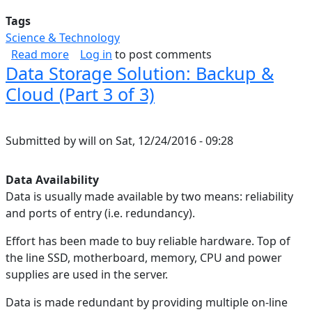
Tags
Science & Technology
about Correcting A Broken Google Play Games 
Read more
Log in
to post comments
Data Storage Solution: Backup &
Cloud (Part 3 of 3)
Submitted by
will
on
Sat, 12/24/2016 - 09:28
Data Availability
Data is usually made available by two means: reliability
and ports of entry (i.e. redundancy).
Effort has been made to buy reliable hardware. Top of
the line SSD, motherboard, memory, CPU and power
supplies are used in the server.
Data is made redundant by providing multiple on-line