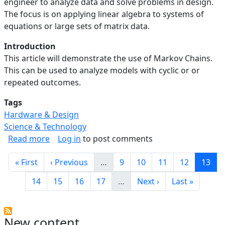
engineer to analyze data and solve problems in design.
The focus is on applying linear algebra to systems of
equations or large sets of matrix data.
Introduction
This article will demonstrate the use of Markov Chains.
This can be used to analyze models with cyclic or or
repeated outcomes.
Tags
Hardware & Design
Science & Technology
about Linear Algebra in Engineering: Analyzin
Read more
Log in
to post comments
Pagination
First page
Previous page
Page
Page
Page
Page
Curre
« First
‹ Previous
…
9
10
11
12
13
Page
Page
Page
Page
Next page
Last page
14
15
16
17
…
Next ›
Last »
New content