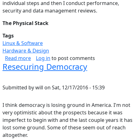
individual steps and then I conduct performance,
security and data management reviews.
The Physical Stack
Tags
Linux & Software
Hardware & Design
about Data Storage Solution: Hardware & OS (P
Read more
Log in
to post comments
Resecuring Democracy
Submitted by
will
on
Sat, 12/17/2016 - 15:39
I think democracy is losing ground in America. I'm not
very optimistic about the prospects because it was
imperfect to begin with and the last couple years it has
lost some ground. Some of these seem out of reach
altogether.