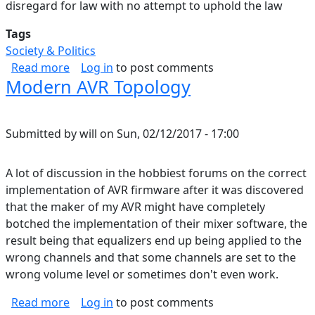
disregard for law with no attempt to uphold the law
Tags
Society & Politics
about Starting to See it
Read more
Log in
to post comments
Modern AVR Topology
Submitted by
will
on
Sun, 02/12/2017 - 17:00
A lot of discussion in the hobbiest forums on the correct
implementation of AVR firmware after it was discovered
that the maker of my AVR might have completely
botched the implementation of their mixer software, the
result being that equalizers end up being applied to the
wrong channels and that some channels are set to the
wrong volume level or sometimes don't even work.
about Modern AVR Topology
Read more
Log in
to post comments