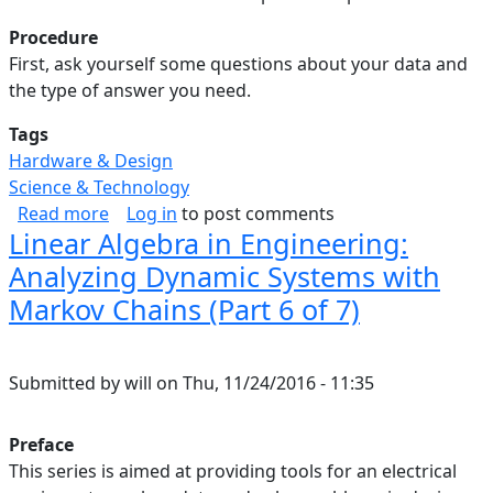
Procedure
First, ask yourself some questions about your data and
the type of answer you need.
Tags
Hardware & Design
Science & Technology
about Linear Algebra in Engineering: Summary 
Read more
Log in
to post comments
Linear Algebra in Engineering:
Analyzing Dynamic Systems with
Markov Chains (Part 6 of 7)
Submitted by
will
on
Thu, 11/24/2016 - 11:35
Preface
This series is aimed at providing tools for an electrical