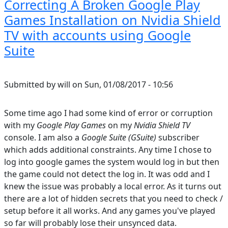
Correcting A Broken Google Play
Games Installation on Nvidia Shield
TV with accounts using Google
Suite
Submitted by
will
on
Sun, 01/08/2017 - 10:56
Some time ago I had some kind of error or corruption
with my
Google Play Games
on my
Nvidia Shield TV
console. I am also a
Google Suite (GSuite)
subscriber
which adds additional constraints. Any time I chose to
log into google games the system would log in but then
the game could not detect the log in. It was odd and I
knew the issue was probably a local error. As it turns out
there are a lot of hidden secrets that you need to check /
setup before it all works. And any games you've played
so far will probably lose their unsynced data.