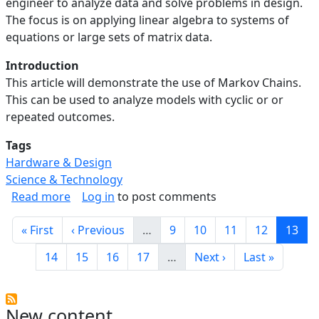
engineer to analyze data and solve problems in design.
The focus is on applying linear algebra to systems of
equations or large sets of matrix data.
Introduction
This article will demonstrate the use of Markov Chains.
This can be used to analyze models with cyclic or or
repeated outcomes.
Tags
Hardware & Design
Science & Technology
about Linear Algebra in Engineering: Analyzin
Read more
Log in
to post comments
Pagination
First page
Previous page
Page
Page
Page
Page
Curre
« First
‹ Previous
…
9
10
11
12
13
Page
Page
Page
Page
Next page
Last page
14
15
16
17
…
Next ›
Last »
New content