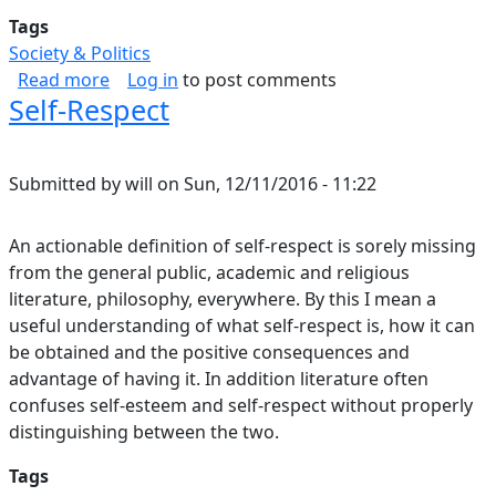
Tags
Society & Politics
about Resecuring Democracy
Read more
Log in
to post comments
Self-Respect
Submitted by
will
on
Sun, 12/11/2016 - 11:22
An actionable definition of self-respect is sorely missing
from the general public, academic and religious
literature, philosophy, everywhere. By this I mean a
useful understanding of what self-respect is, how it can
be obtained and the positive consequences and
advantage of having it. In addition literature often
confuses self-esteem and self-respect without properly
distinguishing between the two.
Tags