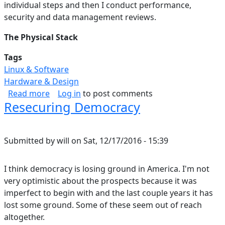
individual steps and then I conduct performance,
security and data management reviews.
The Physical Stack
Tags
Linux & Software
Hardware & Design
about Data Storage Solution: Hardware & OS (P
Read more
Log in
to post comments
Resecuring Democracy
Submitted by
will
on
Sat, 12/17/2016 - 15:39
I think democracy is losing ground in America. I'm not
very optimistic about the prospects because it was
imperfect to begin with and the last couple years it has
lost some ground. Some of these seem out of reach
altogether.