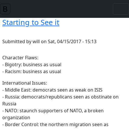
Skip to main content
Starting to See it
Submitted by
will
on
Sat, 04/15/2017 - 15:13
Character Flaws:
- Bigotry: business as usual
- Racism: business as usual
International Issues:
- Middle East: democrats seen as weak on ISIS
- Russia: democrats/republicans seen as obstinate on
Russia
- NATO: staunch supporters of NATO, a broken
organization
- Border Control: the northern migration seen as