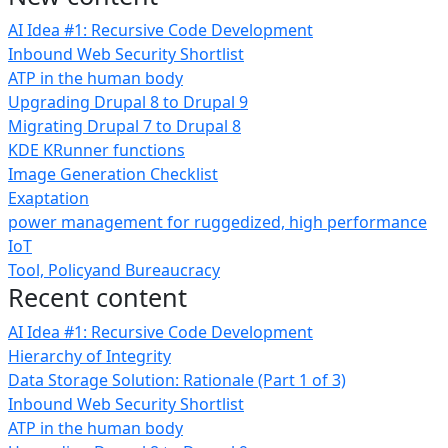
AI Idea #1: Recursive Code Development
Inbound Web Security Shortlist
ATP in the human body
Upgrading Drupal 8 to Drupal 9
Migrating Drupal 7 to Drupal 8
KDE KRunner functions
Image Generation Checklist
Exaptation
power management for ruggedized, high performance
IoT
Tool, Policyand Bureaucracy
Recent content
AI Idea #1: Recursive Code Development
Hierarchy of Integrity
Data Storage Solution: Rationale (Part 1 of 3)
Inbound Web Security Shortlist
ATP in the human body