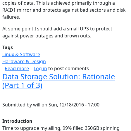
copies of data. This is achieved primarily through a
RAID1 mirror and protects against bad sectors and disk
failures.
At some point I should add a small UPS to protect
against power outages and brown outs.
Tags
Linux & Software
Hardware & Design
about Data Storage Solution: Backup & Cloud (
Read more
Log in
to post comments
Data Storage Solution: Rationale
(Part 1 of 3)
Submitted by
will
on
Sun, 12/18/2016 - 17:00
Introduction
Time to upgrade my ailing, 99% filled 350GB spinning