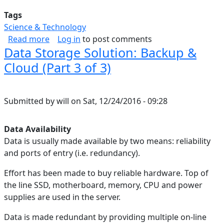
Tags
Science & Technology
about Correcting A Broken Google Play Games 
Read more
Log in
to post comments
Data Storage Solution: Backup &
Cloud (Part 3 of 3)
Submitted by
will
on
Sat, 12/24/2016 - 09:28
Data Availability
Data is usually made available by two means: reliability
and ports of entry (i.e. redundancy).
Effort has been made to buy reliable hardware. Top of
the line SSD, motherboard, memory, CPU and power
supplies are used in the server.
Data is made redundant by providing multiple on-line