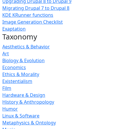
Upgrading Drupal 8 to Drupal 9
Migrating Drupal 7 to Drupal 8
KDE KRunner functions
Image Generation Checklist
Exaptation
Taxonomy
Aesthetics & Behavior
Art
Biology & Evolution
Economics
Ethics & Morality
Existentialism
Film
Hardware & Design
History & Anthropology
Humor
Linux & Software
Metaphysics & Ontology