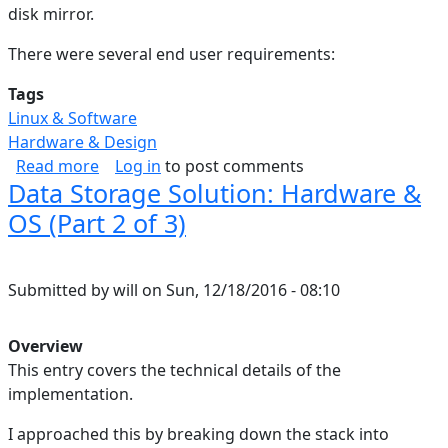
disk mirror.
There were several end user requirements:
Tags
Linux & Software
Hardware & Design
about Data Storage Solution: Rationale (Part 1 
Read more
Log in
to post comments
Data Storage Solution: Hardware &
OS (Part 2 of 3)
Submitted by
will
on
Sun, 12/18/2016 - 08:10
Overview
This entry covers the technical details of the
implementation.
I approached this by breaking down the stack into