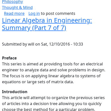
Philosophy
Thought & Mind
about Self-Respect
Read more
Log in
to post comments
Linear Algebra in Engineering:
Summary (Part 7 of 7)
Submitted by
will
on
Sat, 12/10/2016 - 10:33
Preface
This series is aimed at providing tools for an electrical
engineer to analyze data and solve problems in design.
The focus is on applying linear algebra to systems of
equations or large sets of matrix data.
Introduction
This article will attempt to organize the previous series
of articles into a decision tree allowing you to quickly
choose the best method for a particular problem.