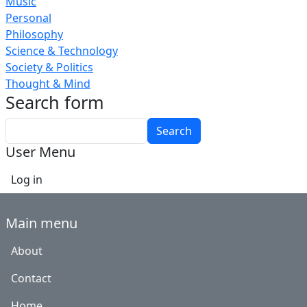
Music
Personal
Philosophy
Science & Technology
Society & Politics
Thought & Mind
Search form
Search
User Menu
Log in
Main menu
About
Contact
Home