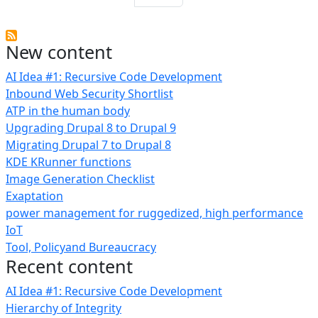
New content
AI Idea #1: Recursive Code Development
Inbound Web Security Shortlist
ATP in the human body
Upgrading Drupal 8 to Drupal 9
Migrating Drupal 7 to Drupal 8
KDE KRunner functions
Image Generation Checklist
Exaptation
power management for ruggedized, high performance
IoT
Tool, Policyand Bureaucracy
Recent content
AI Idea #1: Recursive Code Development
Hierarchy of Integrity