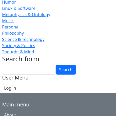
Humor
Linux & Software
Metaphysics & Ontology
Music
Personal
Philosophy
Science & Technology
Society & Politics
Thought & Mind
Search form
Search
User Menu
Log in
Main menu
About