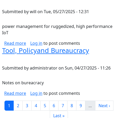
Submitted by
will
on
Tue, 05/27/2025 - 12:31
power management for ruggedized, high performance
IoT
about power management for ruggedized, hi
Read more
Log in
to post comments
Tool, Policyand Bureaucracy
Submitted by
administrator
on
Sun, 04/27/2025 - 11:26
Notes on bureacracy
about Tool, Policyand Bureaucracy
Read more
Log in
to post comments
Pagination
Current page
Page
Page
Page
Page
Page
Page
Page
Page
Next pag
1
2
3
4
5
6
7
8
9
…
Next ›
Last page
Last »