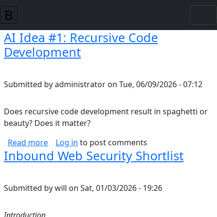
Skip to main content
AI Idea #1: Recursive Code
Development
Submitted by
administrator
on
Tue, 06/09/2026 - 07:12
Does recursive code development result in spaghetti or
beauty? Does it matter?
about AI Idea #1: Recursive Code Developmen
Read more
Log in
to post comments
Inbound Web Security Shortlist
Submitted by
will
on
Sat, 01/03/2026 - 19:26
Introduction