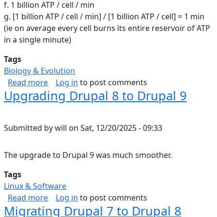
f. 1 billion ATP / cell / min
g. [1 billion ATP / cell / min] / [1 billion ATP / cell] = 1 min
(ie on average every cell burns its entire reservoir of ATP
in a single minute)
Tags
Biology & Evolution
about ATP in the human body
Read more
Log in
to post comments
Upgrading Drupal 8 to Drupal 9
Submitted by
will
on
Sat, 12/20/2025 - 09:33
The upgrade to Drupal 9 was much smoother.
Tags
Linux & Software
about Upgrading Drupal 8 to Drupal 9
Read more
Log in
to post comments
Migrating Drupal 7 to Drupal 8