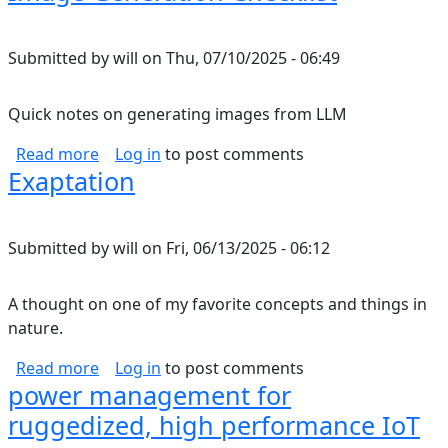
Submitted by
will
on
Thu, 07/10/2025 - 06:49
Quick notes on generating images from LLM
about Image Generation Checklist
Read more
Log in
to post comments
Exaptation
Submitted by
will
on
Fri, 06/13/2025 - 06:12
A thought on one of my favorite concepts and things in
nature.
about Exaptation
Read more
Log in
to post comments
power management for
ruggedized, high performance IoT