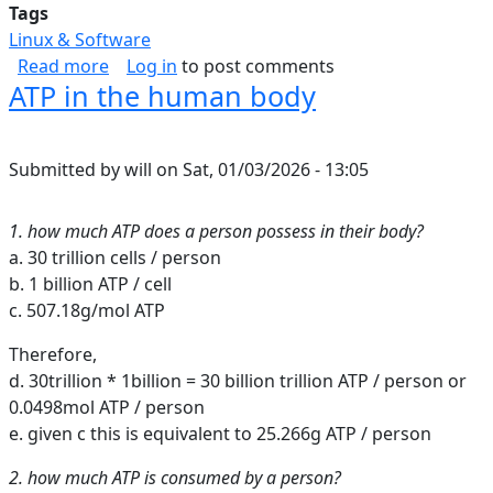
Tags
Linux & Software
about Inbound Web Security Shortlist
Read more
Log in
to post comments
ATP in the human body
Submitted by
will
on
Sat, 01/03/2026 - 13:05
1. how much ATP does a person possess in their body?
a. 30 trillion cells / person
b. 1 billion ATP / cell
c. 507.18g/mol ATP
Therefore,
d. 30trillion * 1billion = 30 billion trillion ATP / person or
0.0498mol ATP / person
e. given c this is equivalent to 25.266g ATP / person
2. how much ATP is consumed by a person?