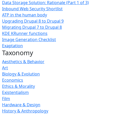
Data Storage Solution: Rationale (Part 1 of 3)
Inbound Web Security Shortlist
ATP in the human body
Upgrading Drupal 8 to Drupal 9
Migrating Drupal 7 to Drupal 8
KDE KRunner functions
Image Generation Checklist
Exaptation
Taxonomy
Aesthetics & Behavior
Art
Biology & Evolution
Economics
Ethics & Morality
Existentialism
Film
Hardware & Design
History & Anthropology