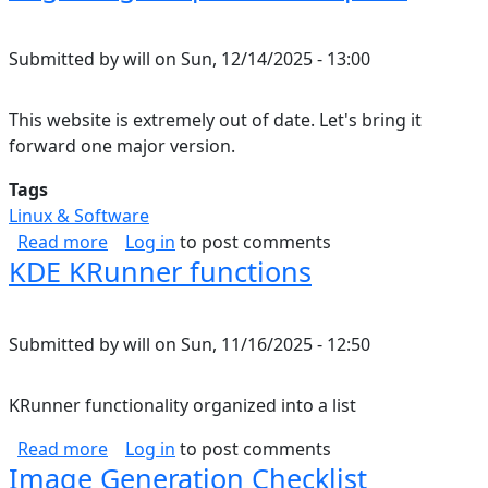
Submitted by
will
on
Sun, 12/14/2025 - 13:00
This website is extremely out of date. Let's bring it
forward one major version.
Tags
Linux & Software
about Migrating Drupal 7 to Drupal 8
Read more
Log in
to post comments
KDE KRunner functions
Submitted by
will
on
Sun, 11/16/2025 - 12:50
KRunner functionality organized into a list
about KDE KRunner functions
Read more
Log in
to post comments
Image Generation Checklist