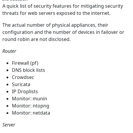
A quick list of security features for mitigating security
threats for web servers exposed to the internet.
The actual number of physical appliances, their
configuration and the number of devices in failover or
round robin are not disclosed.
Router
Firewall (pf)
DNS block lists
Crowdsec
Suricata
IP Droplists
Monitor: munin
Monitor: ntopng
Monitor: netdata
Server