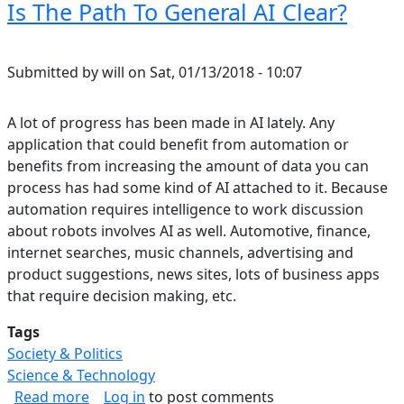
Is The Path To General AI Clear?
Submitted by
will
on
Sat, 01/13/2018 - 10:07
A lot of progress has been made in AI lately. Any
application that could benefit from automation or
benefits from increasing the amount of data you can
process has had some kind of AI attached to it. Because
automation requires intelligence to work discussion
about robots involves AI as well. Automotive, finance,
internet searches, music channels, advertising and
product suggestions, news sites, lots of business apps
that require decision making, etc.
Tags
Society & Politics
Science & Technology
about Is The Path To General AI Clear?
Read more
Log in
to post comments