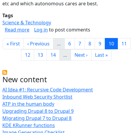
etc and which autonomous cares are best.
Tags
Science & Technology
about Autonomous Vehicle Safety
Read more
Log in
to post comments
Pagination
First page
Previous page
Page
Page
Page
Page
Current p
Page
« First
‹ Previous
…
6
7
8
9
10
11
Page
Page
Page
Next page
Last page
12
13
14
…
Next ›
Last »
New content
AI Idea #1: Recursive Code Development
Inbound Web Security Shortlist
ATP in the human body
Upgrading Drupal 8 to Drupal 9
Migrating Drupal 7 to Drupal 8
KDE KRunner functions
Image Generation Checklist