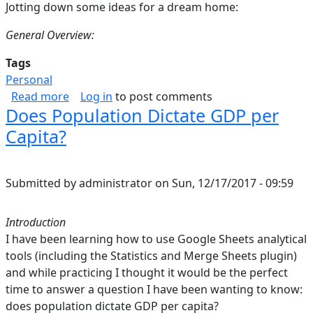
Jotting down some ideas for a dream home:
General Overview:
Tags
Personal
about Home
Read more
Log in
to post comments
Does Population Dictate GDP per
Capita?
Submitted by
administrator
on
Sun, 12/17/2017 - 09:59
Introduction
I have been learning how to use Google Sheets analytical
tools (including the Statistics and Merge Sheets plugin)
and while practicing I thought it would be the perfect
time to answer a question I have been wanting to know:
does population dictate GDP per capita?