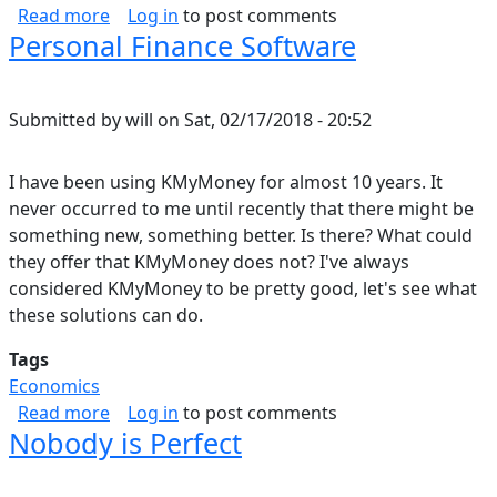
about What is Music?
Read more
Log in
to post comments
Personal Finance Software
Submitted by
will
on
Sat, 02/17/2018 - 20:52
I have been using KMyMoney for almost 10 years. It
never occurred to me until recently that there might be
something new, something better. Is there? What could
they offer that KMyMoney does not? I've always
considered KMyMoney to be pretty good, let's see what
these solutions can do.
Tags
Economics
about Personal Finance Software
Read more
Log in
to post comments
Nobody is Perfect