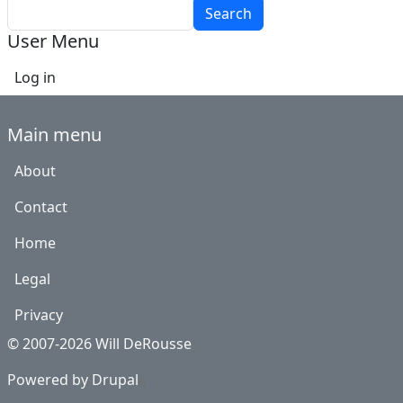
Search
User Menu
Log in
Main menu
About
Contact
Home
Legal
Privacy
© 2007-2026 Will DeRousse
Powered by
Drupal