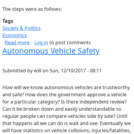
The steps were as follows:
Tags
Society & Politics
Economics
about Does Population Dictate GDP per Capit
Read more
Log in
to post comments
Autonomous Vehicle Safety
Submitted by
will
on
Sun, 12/10/2017 - 08:11
How will we know autonomous vehicles are trustworthy
and safe? How does the government approve a vehicle
for a particular category? Is there independent review?
Can it be broken down and easily understandable so
regular people can compare vehicles side by side? Until
that happens all we can do is wait and see. Eventually we
will have statistics on vehicle collisions, injuries/fatalities,