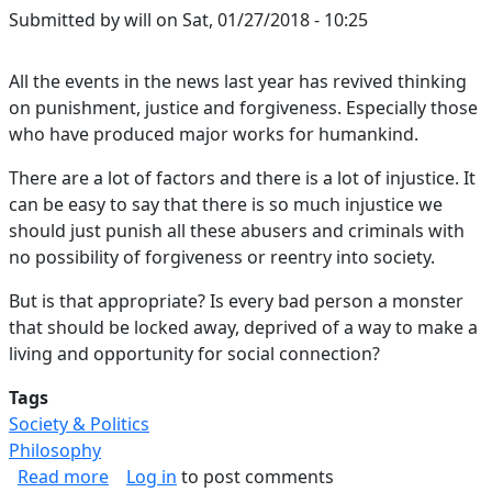
Submitted by
will
on
Sat, 01/27/2018 - 10:25
All the events in the news last year has revived thinking
on punishment, justice and forgiveness. Especially those
who have produced major works for humankind.
There are a lot of factors and there is a lot of injustice. It
can be easy to say that there is so much injustice we
should just punish all these abusers and criminals with
no possibility of forgiveness or reentry into society.
But is that appropriate? Is every bad person a monster
that should be locked away, deprived of a way to make a
living and opportunity for social connection?
Tags
Society & Politics
Philosophy
about Nobody is Perfect
Read more
Log in
to post comments