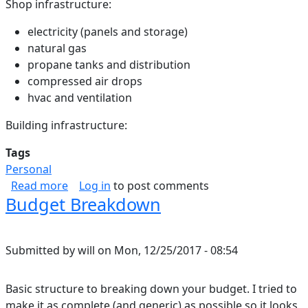
Shop infrastructure:
electricity (panels and storage)
natural gas
propane tanks and distribution
compressed air drops
hvac and ventilation
Building infrastructure:
Tags
Personal
about Shop
Read more
Log in
to post comments
Budget Breakdown
Submitted by
will
on
Mon, 12/25/2017 - 08:54
Basic structure to breaking down your budget. I tried to
make it as complete (and generic) as possible so it looks