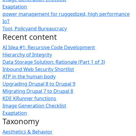
Exaptation
power management for ruggedized, high performance
IoT
Tool, Policyand Bureaucracy
Recent content
AI Idea #1: Recursive Code Development
Hierarchy of Integrity
Data Storage Solution: Rationale (Part 1 of 3)
Inbound Web Security Shortlist
ATP in the human body
Upgrading Drupal 8 to Drupal 9
Migrating Drupal 7 to Drupal 8
KDE KRunner functions
Image Generation Checklist
Exaptation
Taxonomy
Aesthetics & Behavior