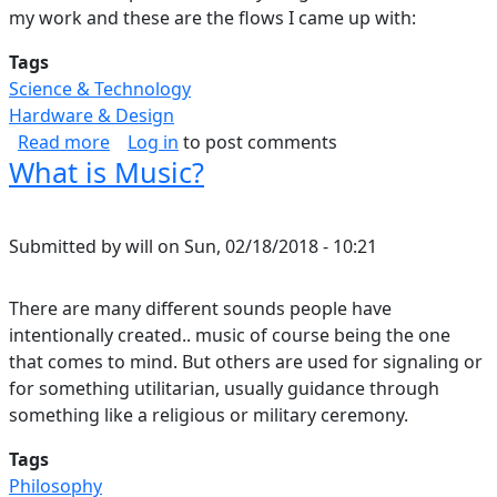
my work and these are the flows I came up with:
Tags
Science & Technology
Hardware & Design
about Data Science Tool Comparison
Read more
Log in
to post comments
What is Music?
Submitted by
will
on
Sun, 02/18/2018 - 10:21
There are many different sounds people have
intentionally created.. music of course being the one
that comes to mind. But others are used for signaling or
for something utilitarian, usually guidance through
something like a religious or military ceremony.
Tags
Philosophy