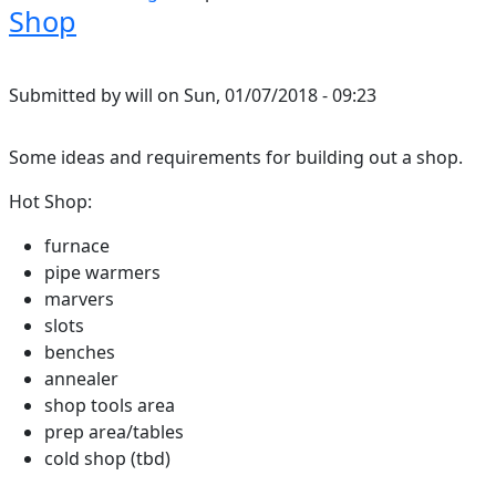
Shop
Submitted by
will
on
Sun, 01/07/2018 - 09:23
Some ideas and requirements for building out a shop.
Hot Shop:
furnace
pipe warmers
marvers
slots
benches
annealer
shop tools area
prep area/tables
cold shop (tbd)