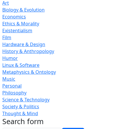
Art
Biology & Evolution
Economics
Ethics & Morality
Existentialism
Film
Hardware & Design
History & Anthropology
Humor
Linux & Software
Metaphysics & Ontology
Music
Personal
Philosophy
Science & Technology
Society & Politics
Thought & Mind
Search form