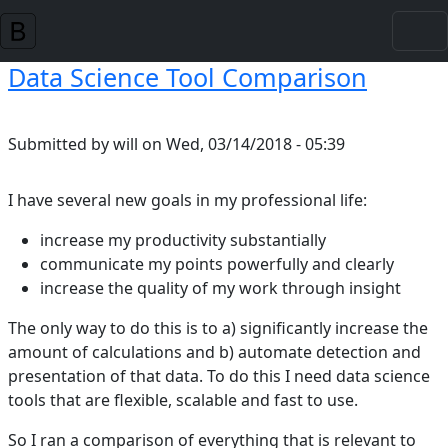
Skip to main content
Data Science Tool Comparison
Submitted by
will
on
Wed, 03/14/2018 - 05:39
I have several new goals in my professional life:
increase my productivity substantially
communicate my points powerfully and clearly
increase the quality of my work through insight
The only way to do this is to a) significantly increase the
amount of calculations and b) automate detection and
presentation of that data. To do this I need data science
tools that are flexible, scalable and fast to use.
So I ran a comparison of everything that is relevant to