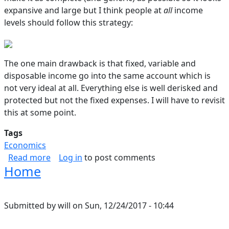
expansive and large but I think people at
all
income
levels should follow this strategy:
The one main drawback is that fixed, variable and
disposable income go into the same account which is
not very ideal at all. Everything else is well derisked and
protected but not the fixed expenses. I will have to revisit
this at some point.
Tags
Economics
about Budget Breakdown
Read more
Log in
to post comments
Home
Submitted by
will
on
Sun, 12/24/2017 - 10:44